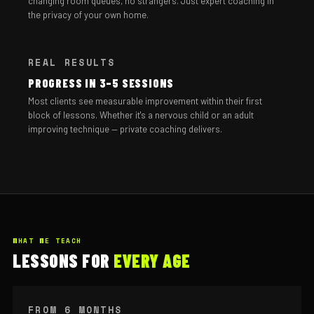
changing room queues, no strangers. Just expert coaching in
the privacy of your own home.
REAL RESULTS
PROGRESS IN 3–5 SESSIONS
Most clients see measurable improvement within their first
block of lessons. Whether it's a nervous child or an adult
improving technique — private coaching delivers.
WHAT WE TEACH
LESSONS FOR
EVERY AGE
FROM 6 MONTHS