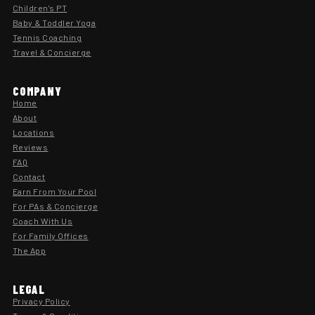
Children's PT
Baby & Toddler Yoga
Tennis Coaching
Travel & Concierge
COMPANY
Home
About
Locations
Reviews
FAQ
Contact
Earn From Your Pool
For PAs & Concierge
Coach With Us
For Family Offices
The App
LEGAL
Privacy Policy