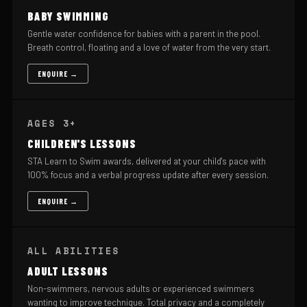
BABY SWIMMING
Gentle water confidence for babies with a parent in the pool.
Breath control, floating and a love of water from the very start.
ENQUIRE →
AGES 3+
CHILDREN'S LESSONS
STA Learn to Swim awards, delivered at your child's pace with
100% focus and a verbal progress update after every session.
ENQUIRE →
ALL ABILITIES
ADULT LESSONS
Non-swimmers, nervous adults or experienced swimmers
wanting to improve technique. Total privacy and a completely