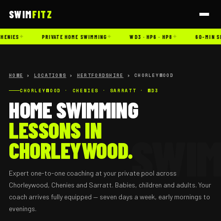
SWIM
FITZ
✦
✦
✦
HENIES
PRIVATE HOME SWIMMING
WD3 · HP6 · HP8
60-MIN S
HOME
›
LOCATIONS
›
HERTFORDSHIRE
› CHORLEYWOOD
CHORLEYWOOD · CHENIES · SARRATT · WD3
HOME SWIMMING
LESSONS IN
CHORLEYWOOD.
Expert one-to-one coaching at your private pool across
Chorleywood, Chenies and Sarratt. Babies, children and adults. Your
coach arrives fully equipped — seven days a week, early mornings to
evenings.