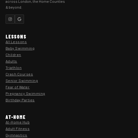
across London, the Home Counties
& beyond.
LESSONS
All Lessons
Baby Swimming
Children
Adults
Triathlon
Crash Courses
Senior Swimming
Fear of Water
Pregnancy Swimming
Birthday Parties
AT-HOME
At-Home Hub
Adult Fitness
Gymnastics