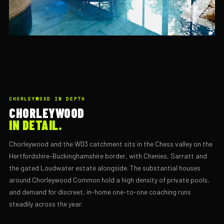
CHORLEYWOOD IN DEPTH
CHORLEYWOOD
IN DETAIL.
Chorleywood and the WD3 catchment sits in the Chess valley on the
Hertfordshire–Buckinghamshire border, with Chenies, Sarratt and
the gated Loudwater estate alongside. The substantial houses
around Chorleywood Common hold a high density of private pools,
and demand for discreet, in-home one-to-one coaching runs
steadily across the year.