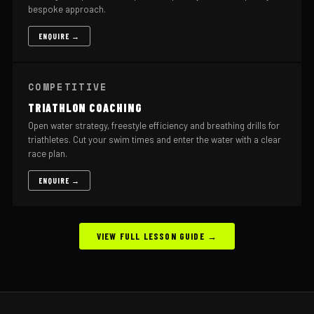
bespoke approach.
ENQUIRE →
COMPETITIVE
TRIATHLON COACHING
Open water strategy, freestyle efficiency and breathing drills for
triathletes. Cut your swim times and enter the water with a clear
race plan.
ENQUIRE →
VIEW FULL LESSON GUIDE →