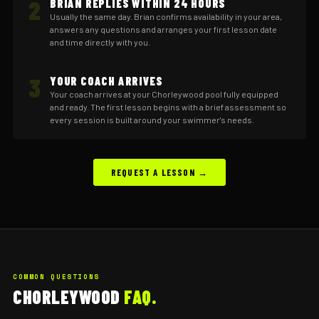
2
BRIAN REPLIES WITHIN 24 HOURS
Usually the same day. Brian confirms availability in your area,
answers any questions and arranges your first lesson date
and time directly with you.
3
YOUR COACH ARRIVES
Your coach arrives at your Chorleywood pool fully equipped
and ready. The first lesson begins with a brief assessment so
every session is built around your swimmer's needs.
REQUEST A LESSON →
COMMON QUESTIONS
CHORLEYWOOD
FAQ.