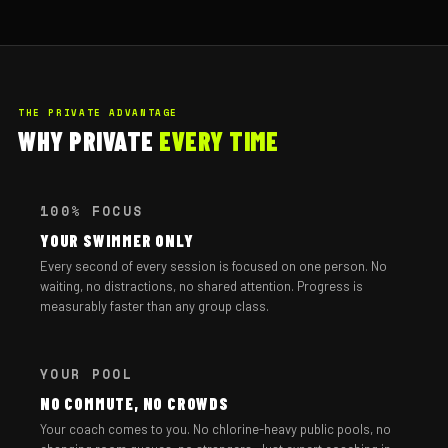
THE PRIVATE ADVANTAGE
WHY PRIVATE
EVERY TIME
100% FOCUS
YOUR SWIMMER ONLY
Every second of every session is focused on one person. No
waiting, no distractions, no shared attention. Progress is
measurably faster than any group class.
YOUR POOL
NO COMMUTE, NO CROWDS
Your coach comes to you. No chlorine-heavy public pools, no