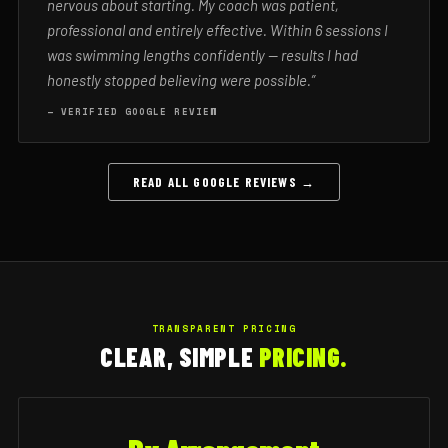
nervous about starting. My coach was patient,
professional and entirely effective. Within 6 sessions I
was swimming lengths confidently — results I had
honestly stopped believing were possible.”
— VERIFIED GOOGLE REVIEW
READ ALL GOOGLE REVIEWS →
TRANSPARENT PRICING
CLEAR, SIMPLE
PRICING.