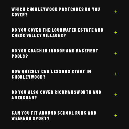
WHICH CHORLEYWOOD POSTCODES DO YOU
COVER?
DO YOU COVER THE LOUDWATER ESTATE AND
CHESS VALLEY VILLAGES?
DO YOU COACH IN INDOOR AND BASEMENT
POOLS?
HOW QUICKLY CAN LESSONS START IN
CHORLEYWOOD?
DO YOU ALSO COVER RICKMANSWORTH AND
AMERSHAM?
CAN YOU FIT AROUND SCHOOL RUNS AND
WEEKEND SPORT?