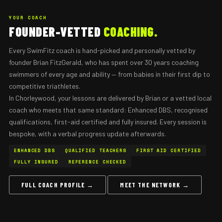
YOUR COACH
FOUNDER-VETTED
COACHING.
Every SwimFitz coach is hand-picked and personally vetted by
founder Brian FitzGerald, who has spent over 30 years coaching
swimmers of every age and ability — from babies in their first dip to
competitive triathletes.
In Chorleywood, your lessons are delivered by Brian or a vetted local
coach who meets that same standard: Enhanced DBS, recognised
qualifications, first-aid certified and fully insured. Every session is
bespoke, with a verbal progress update afterwards.
ENHANCED DBS
QUALIFIED TEACHERS
FIRST AID CERTIFIED
FULLY INSURED
REFERENCE CHECKED
FULL COACH PROFILE →
MEET THE NETWORK →