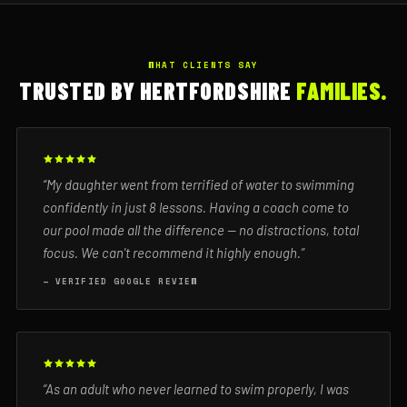
WHAT CLIENTS SAY
TRUSTED BY HERTFORDSHIRE
FAMILIES.
“My daughter went from terrified of water to swimming
confidently in just 8 lessons. Having a coach come to
our pool made all the difference — no distractions, total
focus. We can't recommend it highly enough.”
— VERIFIED GOOGLE REVIEW
“As an adult who never learned to swim properly, I was