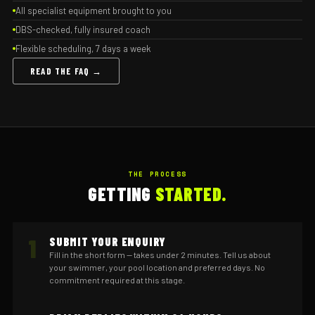
All specialist equipment brought to you
DBS-checked, fully insured coach
Flexible scheduling, 7 days a week
READ THE FAQ →
THE PROCESS
GETTING
STARTED.
1
SUBMIT YOUR ENQUIRY
Fill in the short form — takes under 2 minutes. Tell us about
your swimmer, your pool location and preferred days. No
commitment required at this stage.