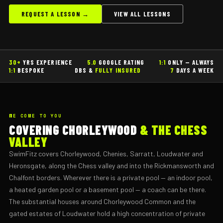
REQUEST A LESSON →
VIEW ALL LESSONS
30+
YRS EXPERIENCE
5.0
GOOGLE RATING
1:1
ONLY — ALWAYS
1:1
BESPOKE
DBS &
FULLY INSURED
7
DAYS A WEEK
WE COME TO YOU
COVERING CHORLEYWOOD
& THE CHESS
VALLEY
SwimFitz covers Chorleywood, Chenies, Sarratt, Loudwater and
Heronsgate, along the Chess valley and into the Rickmansworth and
Chalfont borders. Wherever there is a private pool — an indoor pool,
a heated garden pool or a basement pool — a coach can be there.
The substantial houses around Chorleywood Common and the
gated estates of Loudwater hold a high concentration of private