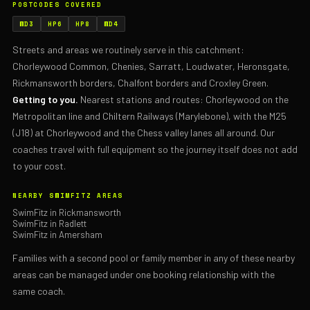
POSTCODES COVERED
WD3
HP6
HP8
WD4
Streets and areas we routinely serve in this catchment:
Chorleywood Common, Chenies, Sarratt, Loudwater, Heronsgate,
Rickmansworth borders, Chalfont borders and Croxley Green.
Getting to you.
Nearest stations and routes: Chorleywood on the
Metropolitan line and Chiltern Railways (Marylebone), with the M25
(J18) at Chorleywood and the Chess valley lanes all around. Our
coaches travel with full equipment so the journey itself does not add
to your cost.
NEARBY SWIMFITZ AREAS
SwimFitz in Rickmansworth
SwimFitz in Radlett
SwimFitz in Amersham
Families with a second pool or family member in any of these nearby
areas can be managed under one booking relationship with the
same coach.