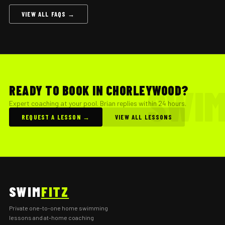
VIEW ALL FAQS →
READY TO BOOK IN CHORLEYWOOD?
Expert coaching at your pool. Brian replies within 24 hours.
REQUEST A LESSON →
VIEW ALL LESSONS
SWIM
FITZ
Private one-to-one home swimming
lessons and at-home coaching