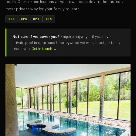
pools. One-to-one lessons at your own poolside are the fastest,
most private way for your family to learn.
WD3
HP6
HP8
WD4
Not sure if we cover you?
Enquire anyway — if you have a
private pool in or around Chorleywood we will almost certainly
reach you.
Get in touch →