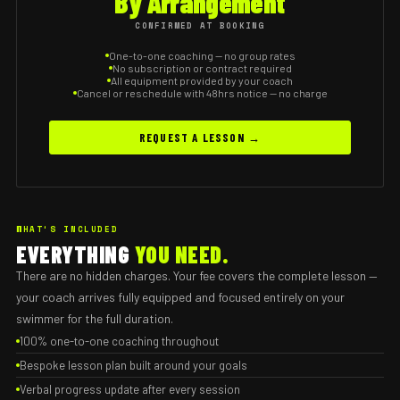
By Arrangement
CONFIRMED AT BOOKING
One-to-one coaching — no group rates
No subscription or contract required
All equipment provided by your coach
Cancel or reschedule with 48hrs notice — no charge
REQUEST A LESSON →
WHAT'S INCLUDED
EVERYTHING
YOU NEED.
There are no hidden charges. Your fee covers the complete lesson —
your coach arrives fully equipped and focused entirely on your
swimmer for the full duration.
100% one-to-one coaching throughout
Bespoke lesson plan built around your goals
Verbal progress update after every session