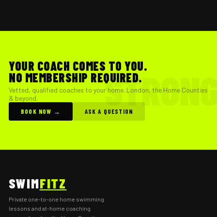
YOUR COACH COMES TO YOU.
NO MEMBERSHIP REQUIRED.
Vetted, qualified coaches to your home. London, the Home Counties
& beyond.
BOOK NOW →
ASK A QUESTION
SWIM
FITZ
Private one-to-one home swimming
lessons and at-home coaching