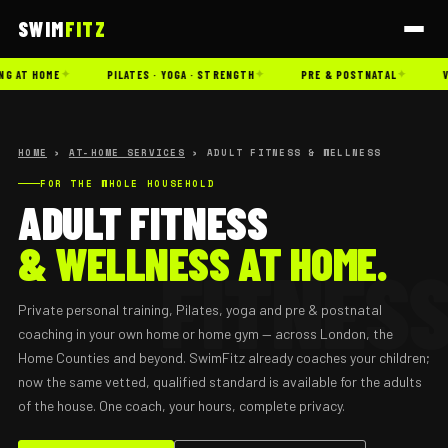
SWIM
FITZ
✦
✦
✦
G AT HOME
PILATES · YOGA · STRENGTH
PRE & POSTNATAL
V
HOME
›
AT-HOME SERVICES
› ADULT FITNESS & WELLNESS
FOR THE WHOLE HOUSEHOLD
ADULT FITNESS
& WELLNESS AT HOME.
Private personal training, Pilates, yoga and pre & postnatal
coaching in your own home or home gym — across London, the
Home Counties and beyond. SwimFitz already coaches your children;
now the same vetted, qualified standard is available for the adults
of the house. One coach, your hours, complete privacy.