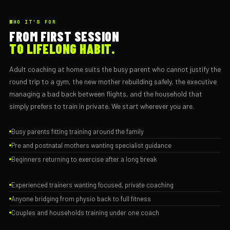
WHO IT'S FOR
FROM FIRST SESSION
TO LIFELONG HABIT.
Adult coaching at home suits the busy parent who cannot justify the
round trip to a gym, the new mother rebuilding safely, the executive
managing a bad back between flights, and the household that
simply prefers to train in private. We start wherever you are.
Busy parents fitting training around the family
Pre and postnatal mothers wanting specialist guidance
Beginners returning to exercise after a long break
Experienced trainers wanting focused, private coaching
Anyone bridging from physio back to full fitness
Couples and households training under one coach