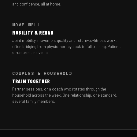
and confidence, all at home.
MOVE WELL
MOBILITY & REHAB
Joint mobility, movement quality and return-to-fitness work,
often bridging from physiotherapy back to full training. Patient,
structured, individual.
COUPLES & HOUSEHOLD
TRAIN TOGETHER
Partner sessions, or a coach who rotates through the
household across the week. One relationship, one standard,
several family members.