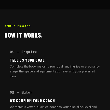
SIMPLE PROCESS
HOW IT WORKS.
01 — Enquire
TELL US YOUR GOAL
Complete the booking form. Your goal, any injuries or pregnancy
stage, the space and equipment you have, and your preferred
days.
02 — Match
WE CONFIRM YOUR COACH
We match a vetted, qualified coach to your discipline, level and