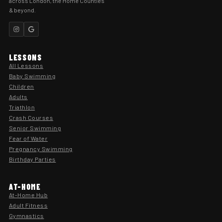
across London, the Home Counties
& beyond.
LESSONS
All Lessons
Baby Swimming
Children
Adults
Triathlon
Crash Courses
Senior Swimming
Fear of Water
Pregnancy Swimming
Birthday Parties
AT-HOME
At-Home Hub
Adult Fitness
Gymnastics