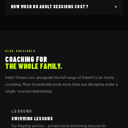
HOW MUCH DO ADULT SESSIONS COST?
ALSO AVAILABLE
COACHING FOR
THE WHOLE FAMILY.
Adult fitness sits alongside the full range of SwimFitz at-home
coaching. Most households book more than one discipline under a
single, trusted relationship.
LESSONS
SWIMMING LESSONS
Our flagship service — private home swimming lessons for