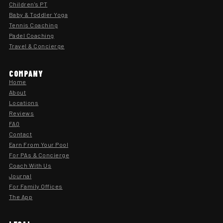
Children's PT
Baby & Toddler Yoga
Tennis Coaching
Padel Coaching
Travel & Concierge
COMPANY
Home
About
Locations
Reviews
FAQ
Contact
Earn From Your Pool
For PAs & Concierge
Coach With Us
Journal
For Family Offices
The App