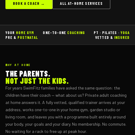
BOOK A COACH →
ALL AT-HOME SERVICES
YOUR
HOME GYM
ONE-TO-ONE
COACHING
PT · PILATES ·
YOGA
PRE &
POSTNATAL
VETTED &
INSURED
WHY AT HOME
THE PARENTS.
NOT JUST THE KIDS.
For years SwimFitz families have asked the same question: the
children have their coach — what about us? Private adult coaching
at home answers it. A fully vetted, qualified trainer arrives at your
address, works one-to-one in your home gym, garden studio or
living room, and leaves you with a programme built entirely around
your body, your goals and your diary. No membership. No commute.
No waiting for a rack to free up at peak hour.