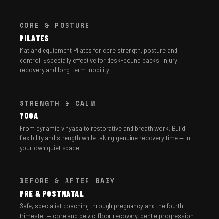
CORE & POSTURE
PILATES
Mat and equipment Pilates for core strength, posture and
control. Especially effective for desk-bound backs, injury
recovery and long-term mobility.
STRENGTH & CALM
YOGA
From dynamic vinyasa to restorative and breath work. Build
flexibility and strength while taking genuine recovery time — in
your own quiet space.
BEFORE & AFTER BABY
PRE & POSTNATAL
Safe, specialist coaching through pregnancy and the fourth
trimester — core and pelvic-floor recovery, gentle progression