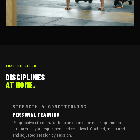
WHAT WE OFFER
DISCIPLINES
AT HOME.
STRENGTH & CONDITIONING
PERSONAL TRAINING
Progressive strength, fat-loss and conditioning programmes
built around your equipment and your level. Goal-led, measured
and adjusted session by session.