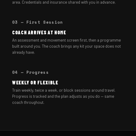
area. Credentials and insurance shared with you in advance.
03 — First Session
COACH ARRIVES AT HOME
An assessment and movement screen first, then a programme
built around you. The coach brings any kit your space does not
already have.
04 — Progress
WEEKLY OR FLEXIBLE
Train weekly, twice a week, or block sessions around travel.
Progress is tracked and the plan adjusts as you do — same
coach throughout.