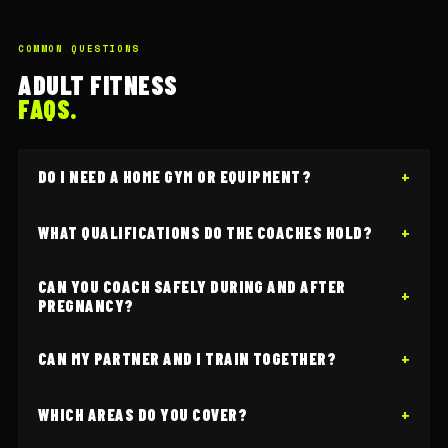
COMMON QUESTIONS
ADULT FITNESS
FAQS.
DO I NEED A HOME GYM OR EQUIPMENT?
WHAT QUALIFICATIONS DO THE COACHES HOLD?
CAN YOU COACH SAFELY DURING AND AFTER
PREGNANCY?
CAN MY PARTNER AND I TRAIN TOGETHER?
WHICH AREAS DO YOU COVER?