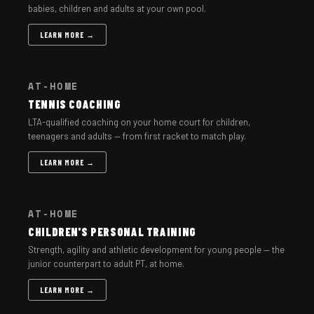
babies, children and adults at your own pool.
LEARN MORE →
AT-HOME
TENNIS COACHING
LTA-qualified coaching on your home court for children,
teenagers and adults — from first racket to match play.
LEARN MORE →
AT-HOME
CHILDREN'S PERSONAL TRAINING
Strength, agility and athletic development for young people — the
junior counterpart to adult PT, at home.
LEARN MORE →