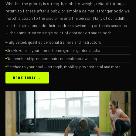
Whether the priority is strength, mobility, weight, rehabilitation, a
return to fitness after a baby, or simply a calmer, stronger body, we
match a coach to the discipline and the person. Many of our adult
clients train alongside their children's swimming or tennis sessions
— the same trusted single point of contact arranges both.
Fully vetted, qualified personal trainers and instructors
One-to-one in your home, home gym or garden studio
No membership, no commute, no peak-hour waiting
Matched to your goal — strength, mobility, pre/postnatal and more
BOOK TODAY →