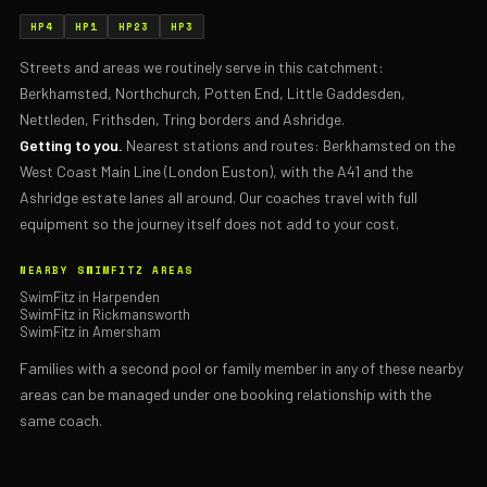
HP4
HP1
HP23
HP3
Streets and areas we routinely serve in this catchment:
Berkhamsted, Northchurch, Potten End, Little Gaddesden,
Nettleden, Frithsden, Tring borders and Ashridge.
Getting to you.
Nearest stations and routes: Berkhamsted on the
West Coast Main Line (London Euston), with the A41 and the
Ashridge estate lanes all around. Our coaches travel with full
equipment so the journey itself does not add to your cost.
NEARBY SWIMFITZ AREAS
SwimFitz in Harpenden
SwimFitz in Rickmansworth
SwimFitz in Amersham
Families with a second pool or family member in any of these nearby
areas can be managed under one booking relationship with the
same coach.