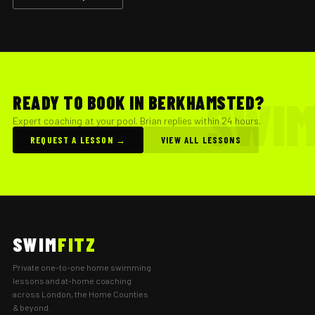
READY TO BOOK IN BERKHAMSTED?
Expert coaching at your pool. Brian replies within 24 hours.
REQUEST A LESSON →
VIEW ALL LESSONS
SWIM
FITZ
Private one-to-one home swimming
lessons and at-home coaching
across London, the Home Counties
& beyond.