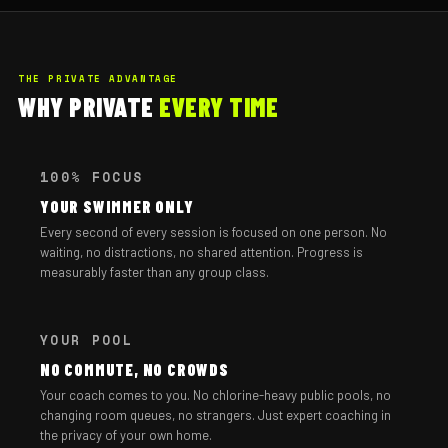
THE PRIVATE ADVANTAGE
WHY PRIVATE
EVERY TIME
100% FOCUS
YOUR SWIMMER ONLY
Every second of every session is focused on one person. No
waiting, no distractions, no shared attention. Progress is
measurably faster than any group class.
YOUR POOL
NO COMMUTE, NO CROWDS
Your coach comes to you. No chlorine-heavy public pools, no
changing room queues, no strangers. Just expert coaching in
the privacy of your own home.