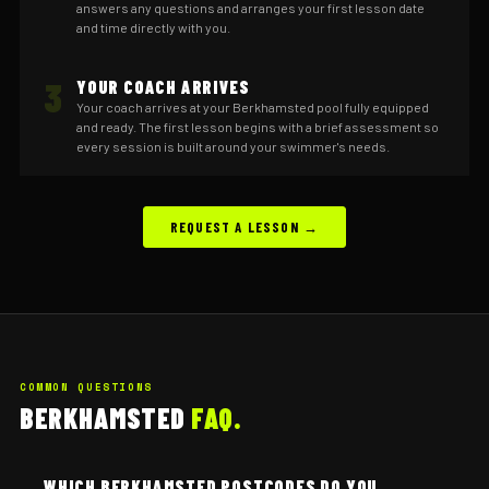
answers any questions and arranges your first lesson date
and time directly with you.
3
YOUR COACH ARRIVES
Your coach arrives at your Berkhamsted pool fully equipped
and ready. The first lesson begins with a brief assessment so
every session is built around your swimmer's needs.
REQUEST A LESSON →
COMMON QUESTIONS
BERKHAMSTED
FAQ.
WHICH BERKHAMSTED POSTCODES DO YOU