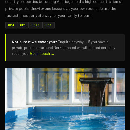
country properties bordering Ashridge hold a high concentration of
private pools. One-to-one lessons at your own poolside are the
fastest, most private way for your family to learn.
HP4
HP1
HP23
HP3
Not sure if we cover you?
Enquire anyway — if you have a
private pool in or around Berkhamsted we will almost certainly
reach you.
Get in touch →