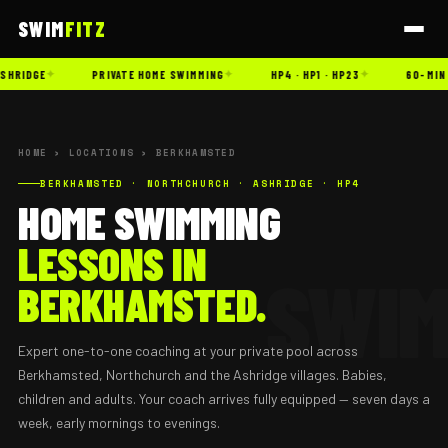
SWIM
FITZ
✦
✦
✦
SHRIDGE
PRIVATE HOME SWIMMING
HP4 · HP1 · HP23
60-MIN 
HOME
›
LOCATIONS
› BERKHAMSTED
BERKHAMSTED · NORTHCHURCH · ASHRIDGE · HP4
HOME SWIMMING
LESSONS IN
BERKHAMSTED.
Expert one-to-one coaching at your private pool across
Berkhamsted, Northchurch and the Ashridge villages. Babies,
children and adults. Your coach arrives fully equipped — seven days a
week, early mornings to evenings.