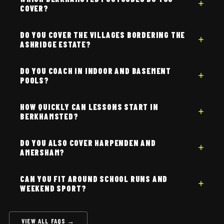
COVER?
DO YOU COVER THE VILLAGES BORDERING THE
ASHRIDGE ESTATE?
DO YOU COACH IN INDOOR AND BASEMENT
POOLS?
HOW QUICKLY CAN LESSONS START IN
BERKHAMSTED?
DO YOU ALSO COVER HARPENDEN AND
AMERSHAM?
CAN YOU FIT AROUND SCHOOL RUNS AND
WEEKEND SPORT?
VIEW ALL FAQS →