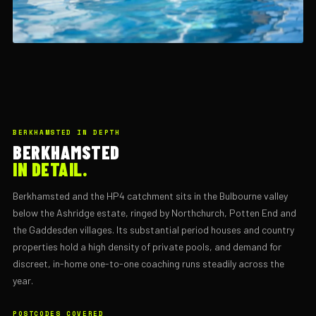
BERKHAMSTED IN DEPTH
BERKHAMSTED
IN DETAIL.
Berkhamsted and the HP4 catchment sits in the Bulbourne valley
below the Ashridge estate, ringed by Northchurch, Potten End and
the Gaddesden villages. Its substantial period houses and country
properties hold a high density of private pools, and demand for
discreet, in-home one-to-one coaching runs steadily across the
year.
POSTCODES COVERED