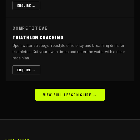
ENQUIRE →
COMPETITIVE
TRIATHLON COACHING
Open water strategy, freestyle efficiency and breathing drills for
triathletes. Cut your swim times and enter the water with a clear
race plan.
ENQUIRE →
VIEW FULL LESSON GUIDE →