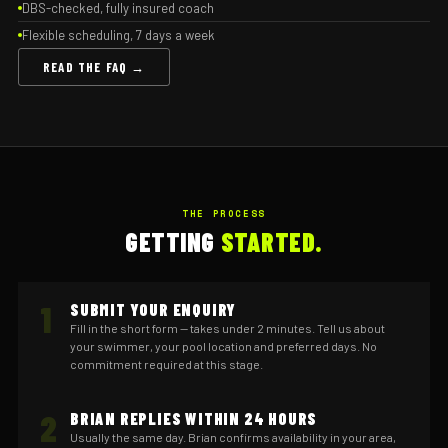
DBS-checked, fully insured coach
Flexible scheduling, 7 days a week
READ THE FAQ →
THE PROCESS
GETTING
STARTED.
1
SUBMIT YOUR ENQUIRY
Fill in the short form — takes under 2 minutes. Tell us about
your swimmer, your pool location and preferred days. No
commitment required at this stage.
2
BRIAN REPLIES WITHIN 24 HOURS
Usually the same day. Brian confirms availability in your area,