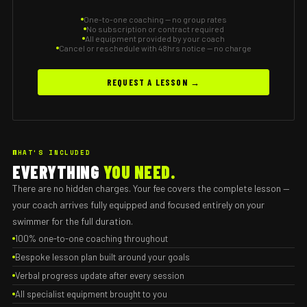
One-to-one coaching — no group rates
No subscription or contract required
All equipment provided by your coach
Cancel or reschedule with 48hrs notice — no charge
REQUEST A LESSON →
WHAT'S INCLUDED
EVERYTHING
YOU NEED.
There are no hidden charges. Your fee covers the complete lesson —
your coach arrives fully equipped and focused entirely on your
swimmer for the full duration.
100% one-to-one coaching throughout
Bespoke lesson plan built around your goals
Verbal progress update after every session
All specialist equipment brought to you