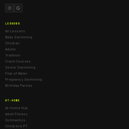
LESSONS
All Lessons
Baby Swimming
Children
Adults
Triathlon
Crash Courses
Senior Swimming
Fear of Water
Pregnancy Swimming
Birthday Parties
AT-HOME
At-Home Hub
Adult Fitness
Gymnastics
Children's PT