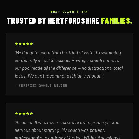
WHAT CLIENTS SAY
TRUSTED BY HERTFORDSHIRE
FAMILIES.
“My daughter went from terrified of water to swimming
confidently in just 8 lessons. Having a coach come to
our pool made all the difference — no distractions, total
focus. We can't recommend it highly enough.”
— VERIFIED GOOGLE REVIEW
“As an adult who never learned to swim properly, I was
nervous about starting. My coach was patient,
professional and entirely effective. Within 6 sessions I