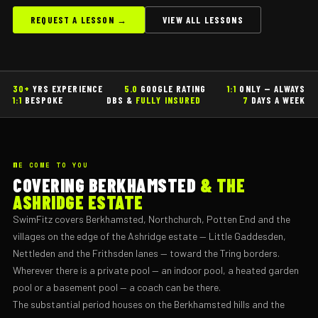
REQUEST A LESSON →
VIEW ALL LESSONS
30+
YRS EXPERIENCE
5.0
GOOGLE RATING
1:1
ONLY — ALWAYS
1:1
BESPOKE
DBS &
FULLY INSURED
7
DAYS A WEEK
WE COME TO YOU
COVERING BERKHAMSTED
& THE
ASHRIDGE ESTATE
SwimFitz covers Berkhamsted, Northchurch, Potten End and the
villages on the edge of the Ashridge estate — Little Gaddesden,
Nettleden and the Frithsden lanes — toward the Tring borders.
Wherever there is a private pool — an indoor pool, a heated garden
pool or a basement pool — a coach can be there.
The substantial period houses on the Berkhamsted hills and the