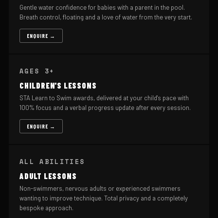
Gentle water confidence for babies with a parent in the pool.
Breath control, floating and a love of water from the very start.
ENQUIRE →
AGES 3+
CHILDREN'S LESSONS
STA Learn to Swim awards, delivered at your child's pace with
100% focus and a verbal progress update after every session.
ENQUIRE →
ALL ABILITIES
ADULT LESSONS
Non-swimmers, nervous adults or experienced swimmers
wanting to improve technique. Total privacy and a completely
bespoke approach.