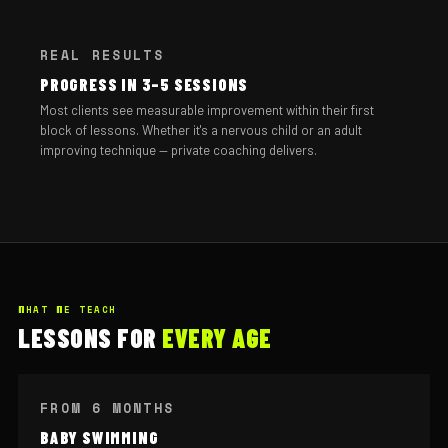
REAL RESULTS
PROGRESS IN 3–5 SESSIONS
Most clients see measurable improvement within their first
block of lessons. Whether it's a nervous child or an adult
improving technique — private coaching delivers.
WHAT WE TEACH
LESSONS FOR
EVERY AGE
FROM 6 MONTHS
BABY SWIMMING