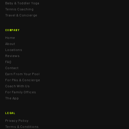
Baby & Toddler Yoga
Tennis Coaching
Travel & Concierge
COMPANY
Home
About
Locations
Reviews
FAQ
Contact
Earn From Your Pool
For PAs & Concierge
Coach With Us
For Family Offices
The App
LEGAL
Privacy Policy
Terms & Conditions