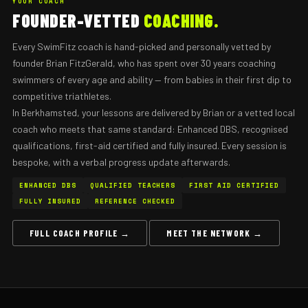
YOUR COACH
FOUNDER-VETTED
COACHING.
Every SwimFitz coach is hand-picked and personally vetted by
founder Brian FitzGerald, who has spent over 30 years coaching
swimmers of every age and ability — from babies in their first dip to
competitive triathletes.
In Berkhamsted, your lessons are delivered by Brian or a vetted local
coach who meets that same standard: Enhanced DBS, recognised
qualifications, first-aid certified and fully insured. Every session is
bespoke, with a verbal progress update afterwards.
ENHANCED DBS
QUALIFIED TEACHERS
FIRST AID CERTIFIED
FULLY INSURED
REFERENCE CHECKED
FULL COACH PROFILE →
MEET THE NETWORK →