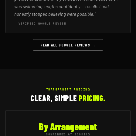
was swimming lengths confidently — results I had
honestly stopped believing were possible.”
— VERIFIED GOOGLE REVIEW
READ ALL GOOGLE REVIEWS →
TRANSPARENT PRICING
CLEAR, SIMPLE
PRICING.
By Arrangement
CONFIRMED AT BOOKING