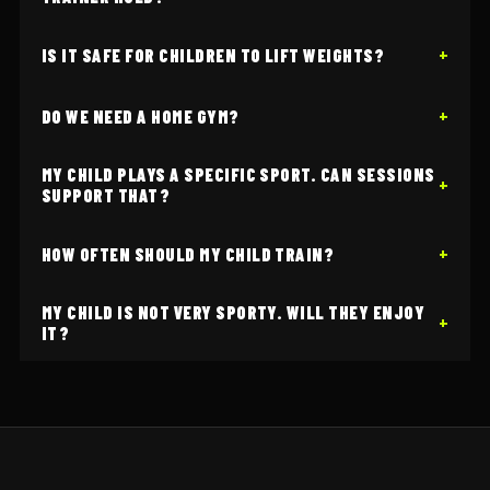
IS IT SAFE FOR CHILDREN TO LIFT WEIGHTS?
DO WE NEED A HOME GYM?
MY CHILD PLAYS A SPECIFIC SPORT. CAN SESSIONS
SUPPORT THAT?
HOW OFTEN SHOULD MY CHILD TRAIN?
MY CHILD IS NOT VERY SPORTY. WILL THEY ENJOY
IT?