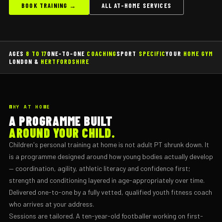
BOOK TRAINING →
ALL AT-HOME SERVICES
AGES
8 TO 17
ONE-TO-ONE
COACHING
SPORT
SPECIFIC
YOUR
HOME GYM
LONDON &
HERTFORDSHIRE
WHY AT HOME
A PROGRAMME BUILT
AROUND YOUR CHILD.
Children's personal training at home is not adult PT shrunk down. It
is a programme designed around how young bodies actually develop
— coordination, agility, athletic literacy and confidence first;
strength and conditioning layered in age-appropriately over time.
Delivered one-to-one by a fully vetted, qualified youth fitness coach
who arrives at your address.
Sessions are tailored. A ten-year-old footballer working on first-