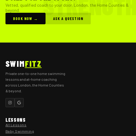
Vetted, qualified coach to your door. London, the Home Counties &
beyond.
BOOK NOW →
ASK A QUESTION
SWIM
FITZ
Private one-to-one home swimming
lessons and at-home coaching
across London, the Home Counties
& beyond.
LESSONS
All Lessons
Baby Swimming