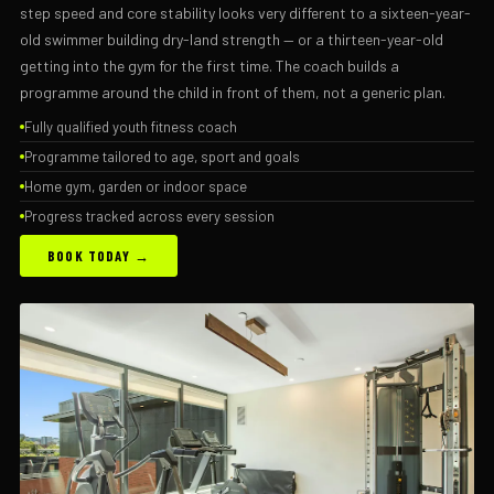
step speed and core stability looks very different to a sixteen-year-
old swimmer building dry-land strength — or a thirteen-year-old
getting into the gym for the first time. The coach builds a
programme around the child in front of them, not a generic plan.
Fully qualified youth fitness coach
Programme tailored to age, sport and goals
Home gym, garden or indoor space
Progress tracked across every session
BOOK TODAY →