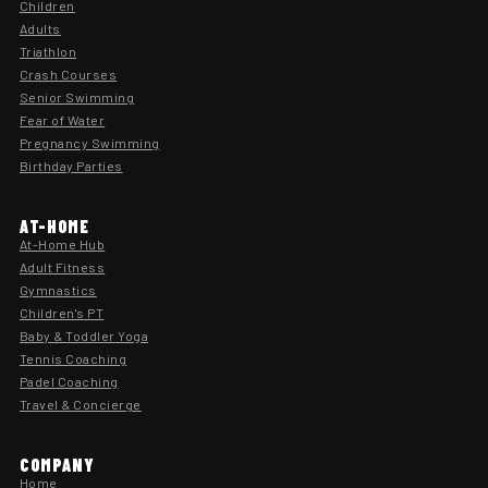
Children
Adults
Triathlon
Crash Courses
Senior Swimming
Fear of Water
Pregnancy Swimming
Birthday Parties
AT-HOME
At-Home Hub
Adult Fitness
Gymnastics
Children's PT
Baby & Toddler Yoga
Tennis Coaching
Padel Coaching
Travel & Concierge
COMPANY
Home