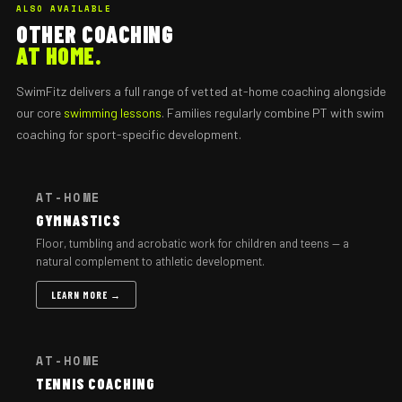
ALSO AVAILABLE
OTHER COACHING
AT HOME.
SwimFitz delivers a full range of vetted at-home coaching alongside
our core
swimming lessons
. Families regularly combine PT with swim
coaching for sport-specific development.
AT-HOME
GYMNASTICS
Floor, tumbling and acrobatic work for children and teens — a
natural complement to athletic development.
LEARN MORE →
AT-HOME
TENNIS COACHING