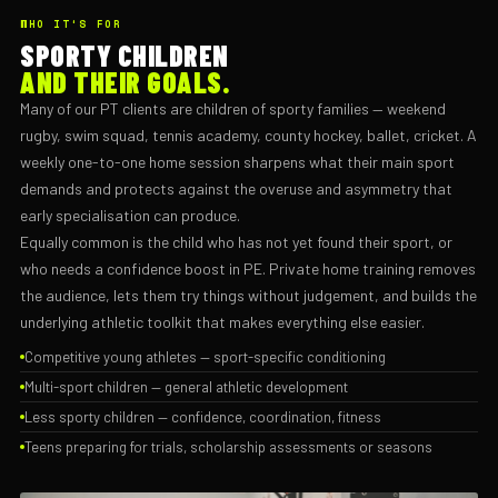
WHO IT'S FOR
SPORTY CHILDREN
AND THEIR GOALS.
Many of our PT clients are children of sporty families — weekend
rugby, swim squad, tennis academy, county hockey, ballet, cricket. A
weekly one-to-one home session sharpens what their main sport
demands and protects against the overuse and asymmetry that
early specialisation can produce.
Equally common is the child who has not yet found their sport, or
who needs a confidence boost in PE. Private home training removes
the audience, lets them try things without judgement, and builds the
underlying athletic toolkit that makes everything else easier.
Competitive young athletes — sport-specific conditioning
Multi-sport children — general athletic development
Less sporty children — confidence, coordination, fitness
Teens preparing for trials, scholarship assessments or seasons