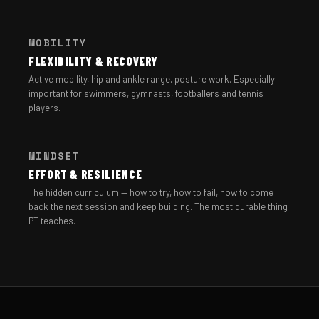
MOBILITY
FLEXIBILITY & RECOVERY
Active mobility, hip and ankle range, posture work. Especially
important for swimmers, gymnasts, footballers and tennis
players.
MINDSET
EFFORT & RESILIENCE
The hidden curriculum — how to try, how to fail, how to come
back the next session and keep building. The most durable thing
PT teaches.