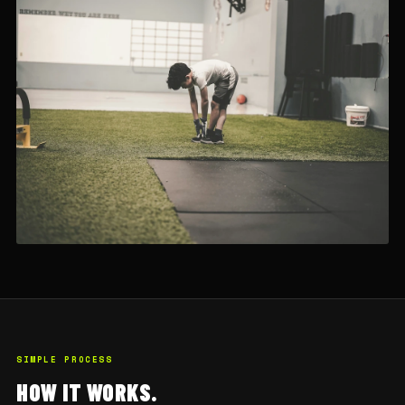
SIMPLE PROCESS
HOW IT WORKS.