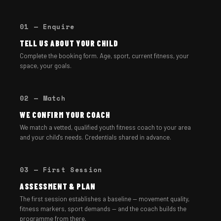
01 — Enquire
TELL US ABOUT YOUR CHILD
Complete the booking form. Age, sport, current fitness, your
space, your goals.
02 — Match
WE CONFIRM YOUR COACH
We match a vetted, qualified youth fitness coach to your area
and your child's needs. Credentials shared in advance.
03 — First Session
ASSESSMENT & PLAN
The first session establishes a baseline — movement quality,
fitness markers, sport demands — and the coach builds the
programme from there.