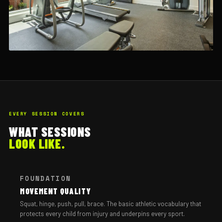
EVERY SESSION COVERS
WHAT SESSIONS
LOOK LIKE.
FOUNDATION
MOVEMENT QUALITY
Squat, hinge, push, pull, brace. The basic athletic vocabulary that
protects every child from injury and underpins every sport.