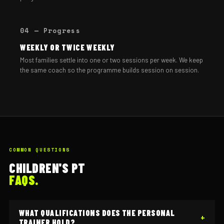
04 — Progress
WEEKLY OR TWICE WEEKLY
Most families settle into one or two sessions per week. We keep
the same coach so the programme builds session on session.
COMMON QUESTIONS
CHILDREN'S PT
FAQS.
WHAT QUALIFICATIONS DOES THE PERSONAL
TRAINER HOLD?