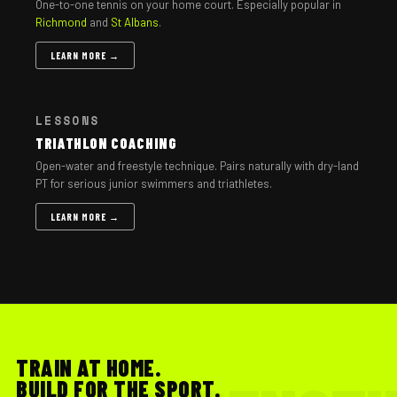
One-to-one tennis on your home court. Especially popular in
Richmond
and
St Albans
.
LEARN MORE →
LESSONS
TRIATHLON COACHING
Open-water and freestyle technique. Pairs naturally with dry-land
PT for serious junior swimmers and triathletes.
LEARN MORE →
TRAIN AT HOME.
BUILD FOR THE SPORT.