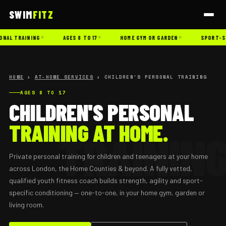
SWIM
FITZ
✦
✦
✦
ONAL TRAINING
AGES 8 TO 17
HOME GYM OR GARDEN
SPORT-SP
HOME
›
AT-HOME SERVICES
› CHILDREN'S PERSONAL TRAINING
AGES 8 TO 17
CHILDREN'S PERSONAL
TRAINING AT HOME.
Private personal training for children and teenagers at your home
across London, the Home Counties & beyond. A fully vetted,
qualified youth fitness coach builds strength, agility and sport-
specific conditioning — one-to-one, in your home gym, garden or
living room.