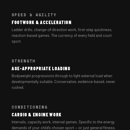
SPEED & AGILITY
FOOTWORK & ACCELERATION
Ladder drills, change-of-direction work, first-step quickness,
reaction-based games. The currency of every field and court
sport.
STRENGTH
AGE-APPROPRIATE LOADING
Bodyweight progressions through to light external load when
developmentally suitable. Conservative, evidence-based, never
rushed.
CONDITIONING
CARDIO & ENGINE WORK
Intervals, capacity work, interval games. Specific to the energy
demands of your child's chosen sport — or just general fitness.