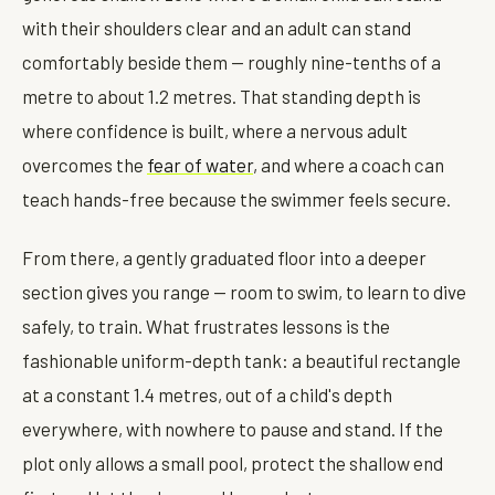
with their shoulders clear and an adult can stand
comfortably beside them — roughly nine-tenths of a
metre to about 1.2 metres. That standing depth is
where confidence is built, where a nervous adult
overcomes the
fear of water
, and where a coach can
teach hands-free because the swimmer feels secure.
From there, a gently graduated floor into a deeper
section gives you range — room to swim, to learn to dive
safely, to train. What frustrates lessons is the
fashionable uniform-depth tank: a beautiful rectangle
at a constant 1.4 metres, out of a child's depth
everywhere, with nowhere to pause and stand. If the
plot only allows a small pool, protect the shallow end