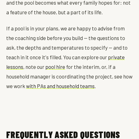
and the pool becomes what every family hopes for: not
a feature of the house, but a part of its life.
If a pool is in your plans, we are happy to advise from
the coaching side before you build — the questions to
ask, the depths and temperatures to specify — and to
teach in it once it's filled. You can explore our
private
lessons
, note our
pool hire
for the interim, or, if a
household manager is coordinating the project, see how
we work
with PAs and household teams
.
FREQUENTLY ASKED QUESTIONS