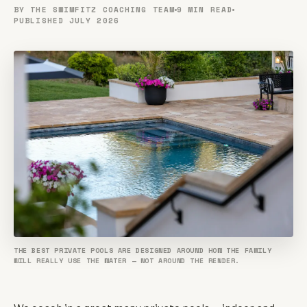
BY THE SWIMFITZ COACHING TEAM
9 MIN READ
PUBLISHED JULY 2026
THE BEST PRIVATE POOLS ARE DESIGNED AROUND HOW THE FAMILY
WILL REALLY USE THE WATER — NOT AROUND THE RENDER.