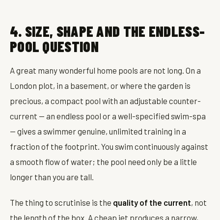
4. SIZE, SHAPE AND THE ENDLESS-
POOL QUESTION
A great many wonderful home pools are not long. On a
London plot, in a basement, or where the garden is
precious, a compact pool with an adjustable counter-
current — an endless pool or a well-specified swim-spa
— gives a swimmer genuine, unlimited training in a
fraction of the footprint. You swim continuously against
a smooth flow of water; the pool need only be a little
longer than you are tall.
The thing to scrutinise is the
quality of the current
, not
the length of the box. A cheap jet produces a narrow,