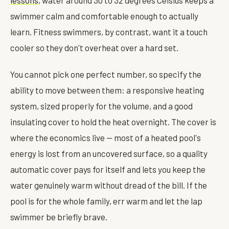
swimmer calm and comfortable enough to actually
learn. Fitness swimmers, by contrast, want it a touch
cooler so they don't overheat over a hard set.
You cannot pick one perfect number, so specify the
ability to move between them: a responsive heating
system, sized properly for the volume, and a good
insulating cover to hold the heat overnight. The cover is
where the economics live — most of a heated pool's
energy is lost from an uncovered surface, so a quality
automatic cover pays for itself and lets you keep the
water genuinely warm without dread of the bill. If the
pool is for the whole family, err warm and let the lap
swimmer be briefly brave.