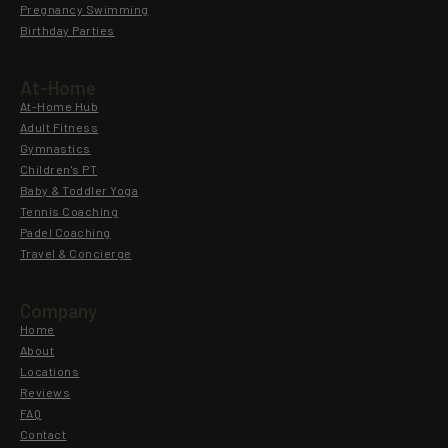
Pregnancy Swimming
Birthday Parties
At-Home
At-Home Hub
Adult Fitness
Gymnastics
Children's PT
Baby & Toddler Yoga
Tennis Coaching
Padel Coaching
Travel & Concierge
Company
Home
About
Locations
Reviews
FAQ
Contact