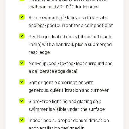
that can hold 30–32°C for lessons
A true swimmable lane, or a first-rate
endless-pool current for a compact plot
Gentle graduated entry (steps or beach
ramp) with a handrail, plus a submerged
rest ledge
Non-slip, cool-to-the-foot surround and
a deliberate edge detail
Salt or gentle chlorination with
generous, quiet filtration and turnover
Glare-free lighting and glazing so a
swimmer is visible under the surface
Indoor pools: proper dehumidification
and ventilation designed in