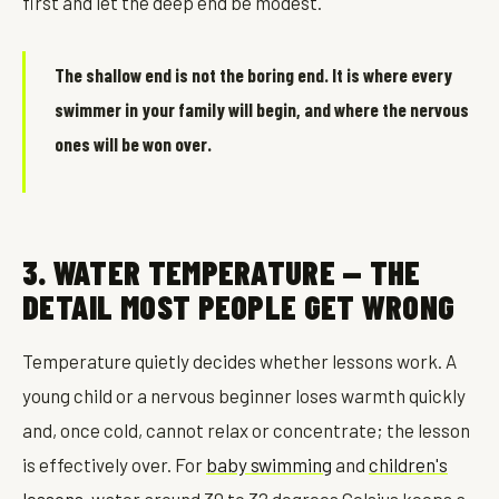
first and let the deep end be modest.
The shallow end is not the boring end. It is where every
swimmer in your family will begin, and where the nervous
ones will be won over.
3. WATER TEMPERATURE — THE
DETAIL MOST PEOPLE GET WRONG
Temperature quietly decides whether lessons work. A
young child or a nervous beginner loses warmth quickly
and, once cold, cannot relax or concentrate; the lesson
is effectively over. For
baby swimming
and
children's
lessons
, water around 30 to 32 degrees Celsius keeps a