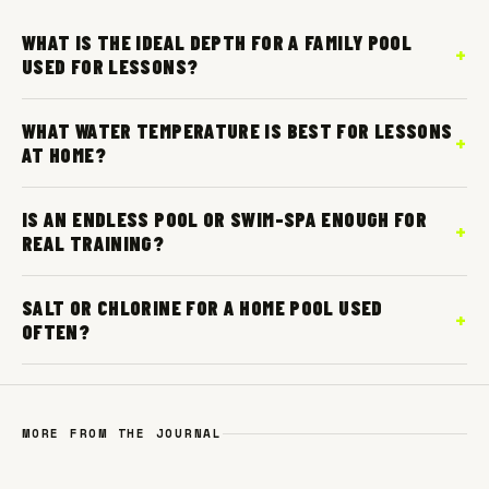
WHAT IS THE IDEAL DEPTH FOR A FAMILY POOL
USED FOR LESSONS?
WHAT WATER TEMPERATURE IS BEST FOR LESSONS
AT HOME?
IS AN ENDLESS POOL OR SWIM-SPA ENOUGH FOR
REAL TRAINING?
SALT OR CHLORINE FOR A HOME POOL USED
OFTEN?
MORE FROM THE JOURNAL
WATER SAFETY
2 JUN 2026
SEASONAL
24 JUN 2026