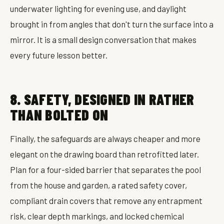
underwater lighting for evening use, and daylight
brought in from angles that don't turn the surface into a
mirror. It is a small design conversation that makes
every future lesson better.
8. SAFETY, DESIGNED IN RATHER
THAN BOLTED ON
Finally, the safeguards are always cheaper and more
elegant on the drawing board than retrofitted later.
Plan for a four-sided barrier that separates the pool
from the house and garden, a rated safety cover,
compliant drain covers that remove any entrapment
risk, clear depth markings, and locked chemical