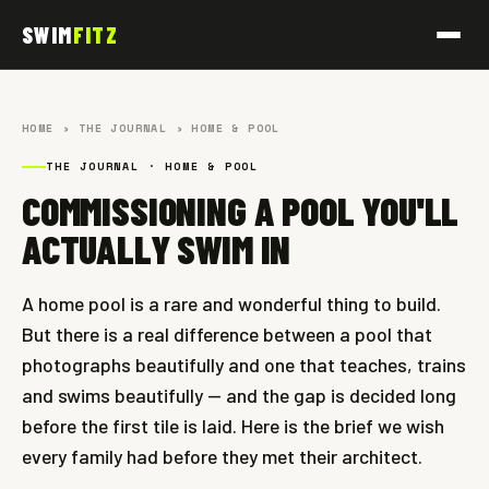
SWIM
FITZ
HOME
›
THE JOURNAL
› HOME & POOL
THE JOURNAL · HOME & POOL
COMMISSIONING A POOL YOU'LL
ACTUALLY SWIM IN
A home pool is a rare and wonderful thing to build.
But there is a real difference between a pool that
photographs beautifully and one that teaches, trains
and swims beautifully — and the gap is decided long
before the first tile is laid. Here is the brief we wish
every family had before they met their architect.