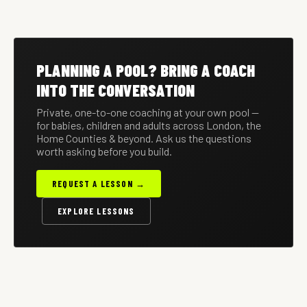
HOUSEHOLD
12 JUN 2026
PRIVATE POOL
OUTDOOR POOLS IN A
THE PA'S GUIDE TO
SAFETY: A COMPLETE
HEATWAVE
MANAGING PRIVATE
GUIDE FOR FAMILIES
The layered safeguards
Keeping a private outdoor
SWIM PROGRAMMES
A working framework for
every household with a
pool safe, clean and
PLANNING A POOL? BRING A COACH
PAs — vetting coaches,
private pool should have in
enjoyable when the
scheduling around travel,
place.
temperature climbs.
INTO THE CONVERSATION
reporting progress.
Private, one-to-one coaching at your own pool —
for babies, children and adults across London, the
Home Counties & beyond. Ask us the questions
worth asking before you build.
REQUEST A LESSON →
EXPLORE LESSONS