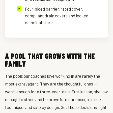
Four-sided barrier, rated cover,
compliant drain covers and locked
chemical store
A POOL THAT GROWS WITH THE
FAMILY
The pools our coaches love working in are rarely the
most extravagant. They are the thoughtful ones —
warm enough for a three-year-old's first lesson, shallow
enough to stand and be brave in, clear enough to see
technique, and safe by design. Get those decisions right