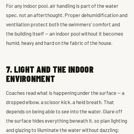
For any indoor pool, air handling is part of the water
spec, not an afterthought. Proper dehumidification and
ventilation protect both the swimmers' comfort and
the building itself — an indoor pool without it becomes
humid, heavy and hard on the fabric of the house.
7. LIGHT AND THE INDOOR
ENVIRONMENT
Coaches read what is happening under the surface — a
dropped elbow, a scissor kick, a held breath. That
depends on being able to
see
into the water. Glare off
the surface hides everything beneath it, so plan lighting
and glazing to illuminate the water without dazzling: