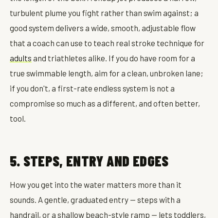
turbulent plume you fight rather than swim against; a
good system delivers a wide, smooth, adjustable flow
that a coach can use to teach real stroke technique for
adults
and triathletes alike. If you do have room for a
true swimmable length, aim for a clean, unbroken lane;
if you don't, a first-rate endless system is not a
compromise so much as a different, and often better,
tool.
5. STEPS, ENTRY AND EDGES
How you get into the water matters more than it
sounds. A gentle, graduated entry — steps with a
handrail, or a shallow beach-style ramp — lets toddlers,