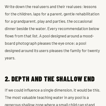
Write down the real users and their real uses: lessons
for the children, laps for a parent, gentle rehabilitation
for a grandparent, play and parties, the occasional
dinner beside the water. Every recommendation below
flows from that list. A pool designed around a mood-
board photograph pleases the eye once; a pool
designed around its users pleases the family for twenty
years.
2. DEPTH AND THE SHALLOW END
If we could influence a single dimension, it would be this.
The most valuable teaching water in any pool is a
generous shallow zone where a small child can stand