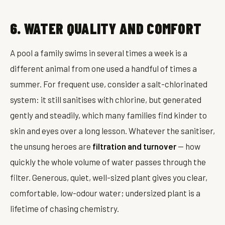
6. WATER QUALITY AND COMFORT
A pool a family swims in several times a week is a
different animal from one used a handful of times a
summer. For frequent use, consider a salt-chlorinated
system: it still sanitises with chlorine, but generated
gently and steadily, which many families find kinder to
skin and eyes over a long lesson. Whatever the sanitiser,
the unsung heroes are
filtration and turnover
— how
quickly the whole volume of water passes through the
filter. Generous, quiet, well-sized plant gives you clear,
comfortable, low-odour water; undersized plant is a
lifetime of chasing chemistry.