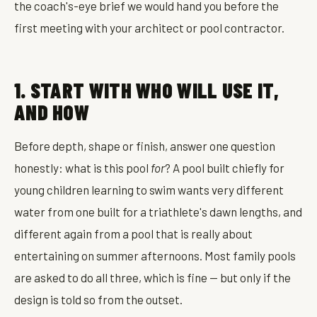
the coach's-eye brief we would hand you before the
first meeting with your architect or pool contractor.
1. START WITH WHO WILL USE IT,
AND HOW
Before depth, shape or finish, answer one question
honestly: what is this pool
for
? A pool built chiefly for
young children learning to swim wants very different
water from one built for a triathlete's dawn lengths, and
different again from a pool that is really about
entertaining on summer afternoons. Most family pools
are asked to do all three, which is fine — but only if the
design is told so from the outset.