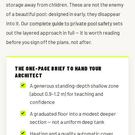
storage away from children. These are not the enemy
of a beautiful pool; designed in early, they disappear
into it. Our
complete guide to private pool safety
sets
out the layered approach in full — it is worth reading
before you sign off the plans, not after.
THE ONE-PAGE BRIEF TO HAND YOUR
ARCHITECT
A generous standing-depth shallow zone
(about 0.9–1.2 m) for teaching and
confidence
A graduated floor into a modest deeper
section — not a uniform deep tank
Heating and a quality automatic cover