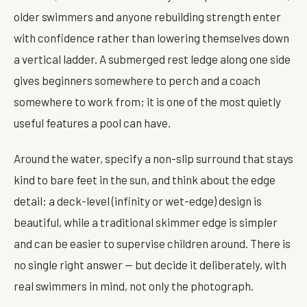
older swimmers and anyone rebuilding strength enter
with confidence rather than lowering themselves down
a vertical ladder. A submerged rest ledge along one side
gives beginners somewhere to perch and a coach
somewhere to work from; it is one of the most quietly
useful features a pool can have.
Around the water, specify a non-slip surround that stays
kind to bare feet in the sun, and think about the edge
detail: a deck-level (infinity or wet-edge) design is
beautiful, while a traditional skimmer edge is simpler
and can be easier to supervise children around. There is
no single right answer — but decide it deliberately, with
real swimmers in mind, not only the photograph.