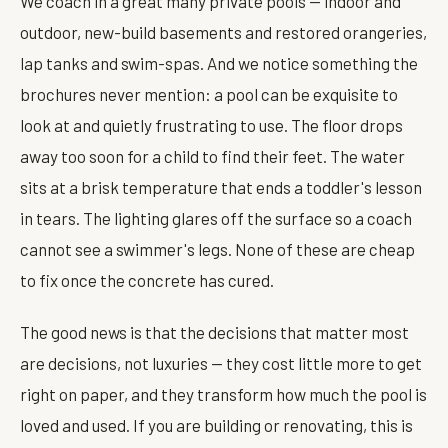
We coach in a great many private pools — indoor and
outdoor, new-build basements and restored orangeries,
lap tanks and swim-spas. And we notice something the
brochures never mention: a pool can be exquisite to
look at and quietly frustrating to use. The floor drops
away too soon for a child to find their feet. The water
sits at a brisk temperature that ends a toddler's lesson
in tears. The lighting glares off the surface so a coach
cannot see a swimmer's legs. None of these are cheap
to fix once the concrete has cured.
The good news is that the decisions that matter most
are decisions, not luxuries — they cost little more to get
right on paper, and they transform how much the pool is
loved and used. If you are building or renovating, this is