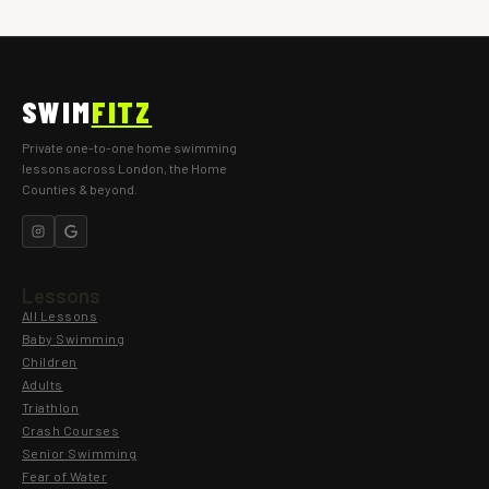
SWIM
FITZ
Private one-to-one home swimming
lessons across London, the Home
Counties & beyond.
Lessons
All Lessons
Baby Swimming
Children
Adults
Triathlon
Crash Courses
Senior Swimming
Fear of Water