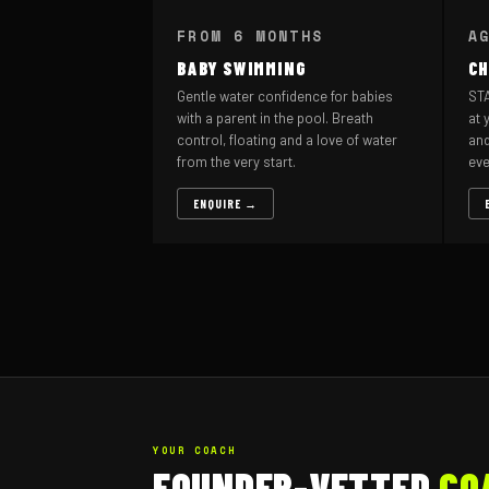
FROM 6 MONTHS
A
BABY SWIMMING
CH
Gentle water confidence for babies
STA
with a parent in the pool. Breath
at 
control, floating and a love of water
and
from the very start.
eve
ENQUIRE →
YOUR COACH
FOUNDER-VETTED
CO