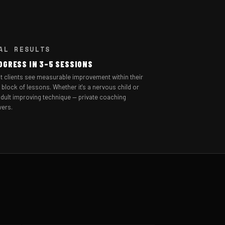
AL RESULTS
OGRESS IN 3–5 SESSIONS
t clients see measurable improvement within their
t block of lessons. Whether it's a nervous child or
dult improving technique — private coaching
vers.