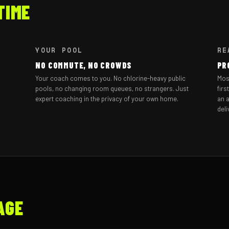
TIME
YOUR POOL
RE
NO COMMUTE, NO CROWDS
PR
Your coach comes to you. No chlorine-heavy public
Mos
pools, no changing room queues, no strangers. Just
firs
expert coaching in the privacy of your own home.
an a
deli
AGE