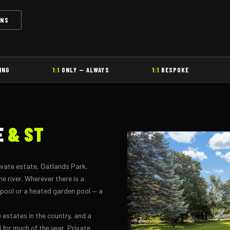
ONS
ING
1:1
ONLY — ALWAYS
1:1
BESPOKE
E
& ST
ivate estate, Oatlands Park,
 river. Wherever there is a
 pool or a heated garden pool — a
e estates in the country, and a
 for much of the year. Private