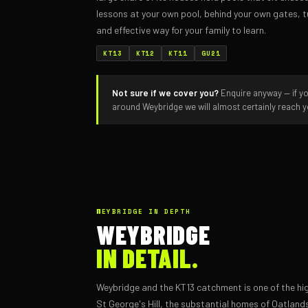
lessons at your own pool, behind your own gates, t
and effective way for your family to learn.
KT13
KT12
KT11
GU21
Not sure if we cover you?
Enquire anyway — if yo
around Weybridge we will almost certainly reach 
WEYBRIDGE IN DEPTH
WEYBRIDGE
IN DETAIL.
Weybridge and the KT13 catchment is one of the hig
St George's Hill, the substantial homes of Oatlan