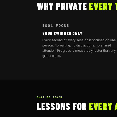
WHY PRIVATE
EVERY 
100% FOCUS
YOUR SWIMMER ONLY
Every second of every session is focused on one
person. No waiting, no distractions, no shared
attention. Progress is measurably faster than any
group class.
WHAT WE TEACH
LESSONS FOR
EVERY 