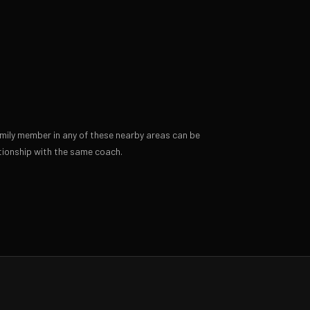
amily member in any of these nearby areas can be
ionship with the same coach.