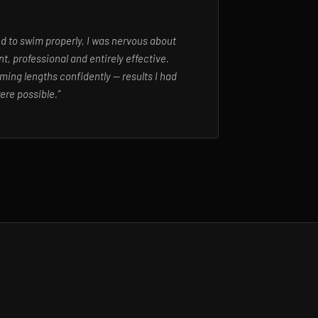
ed to swim properly, I was nervous about
t, professional and entirely effective.
ming lengths confidently — results I had
ere possible.”