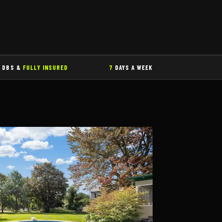
DBS &
FULLY INSURED
7
DAYS A WEEK