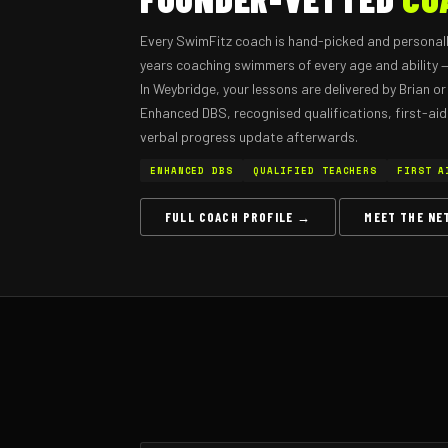
Every SwimFitz coach is hand-picked and personall
years coaching swimmers of every age and ability — 
In Weybridge, your lessons are delivered by Brian 
Enhanced DBS, recognised qualifications, first-aid c
verbal progress update afterwards.
ENHANCED DBS
QUALIFIED TEACHERS
FIRST A
FULL COACH PROFILE →
MEET THE N