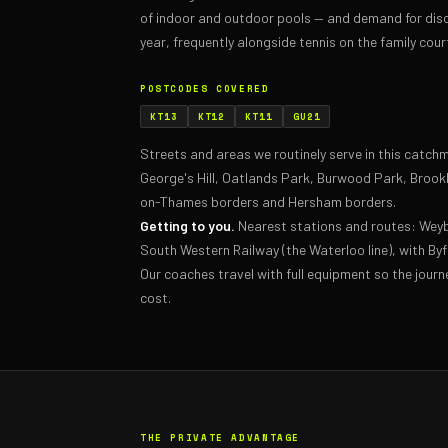
of indoor and outdoor pools — and demand for disc
year, frequently alongside tennis on the family cour
POSTCODES COVERED
KT13
KT12
KT11
GU21
Streets and areas we routinely serve in this catc
George's Hill, Oatlands Park, Burwood Park, Brookl
on-Thames borders and Hersham borders.
Getting to you.
Nearest stations and routes: Wey
South Western Railway (the Waterloo line), with By
Our coaches travel with full equipment so the journ
cost.
THE PRIVATE ADVANTAGE