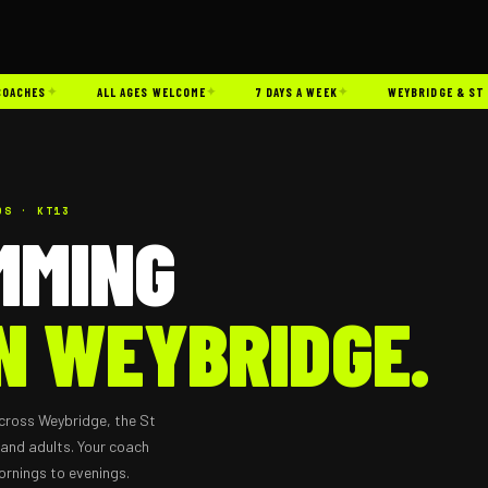
✦
✦
✦
CHES
ALL AGES WELCOME
7 DAYS A WEEK
WEYBRIDGE & ST GEO
DS · KT13
MMING
N WEYBRIDGE.
cross Weybridge, the St
 and adults. Your coach
ornings to evenings.