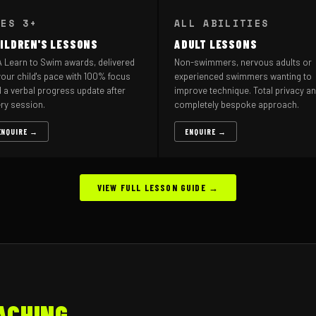
GES 3+
ALL ABILITIES
ILDREN'S LESSONS
ADULT LESSONS
 Learn to Swim awards, delivered
Non-swimmers, nervous adults or
your child's pace with 100% focus
experienced swimmers wanting to
 a verbal progress update after
improve technique. Total privacy an
ry session.
completely bespoke approach.
ENQUIRE →
ENQUIRE →
VIEW FULL LESSON GUIDE →
ACHING.