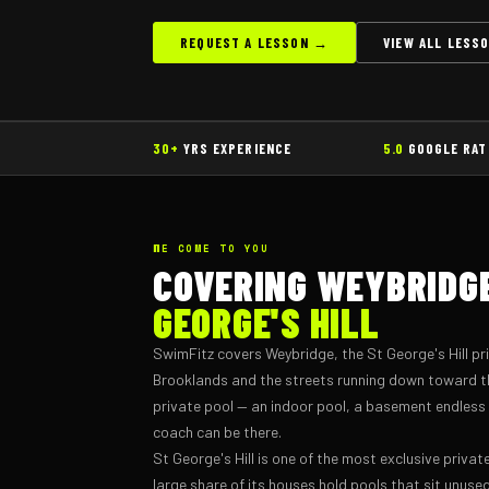
REQUEST A LESSON →
VIEW ALL LESS
30+
YRS EXPERIENCE
5.0
GOOGLE RAT
WE COME TO YOU
COVERING WEYBRIDG
GEORGE'S HILL
SwimFitz covers Weybridge, the St George's Hill pr
Brooklands and the streets running down toward the
private pool — an indoor pool, a basement endless
coach can be there.
St George's Hill is one of the most exclusive privat
large share of its houses hold pools that sit unused