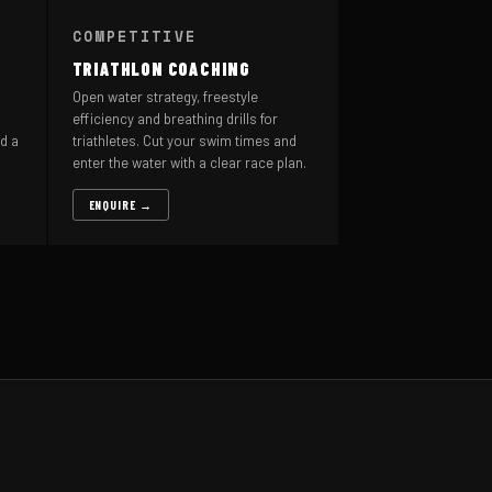
COMPETITIVE
TRIATHLON COACHING
Open water strategy, freestyle
efficiency and breathing drills for
d a
triathletes. Cut your swim times and
enter the water with a clear race plan.
ENQUIRE →