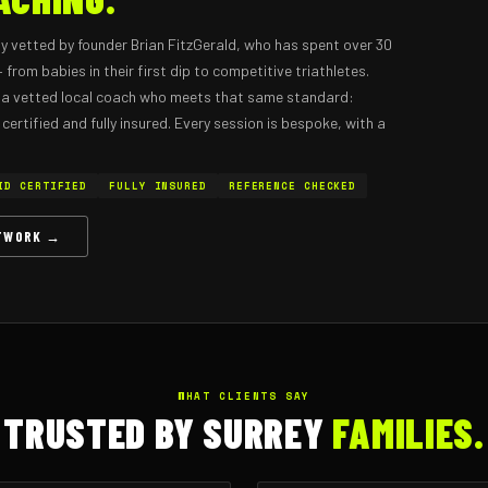
y vetted by founder Brian FitzGerald, who has spent over 30
from babies in their first dip to competitive triathletes.
or a vetted local coach who meets that same standard:
ertified and fully insured. Every session is bespoke, with a
ID CERTIFIED
FULLY INSURED
REFERENCE CHECKED
ETWORK →
WHAT CLIENTS SAY
TRUSTED BY SURREY
FAMILIES.