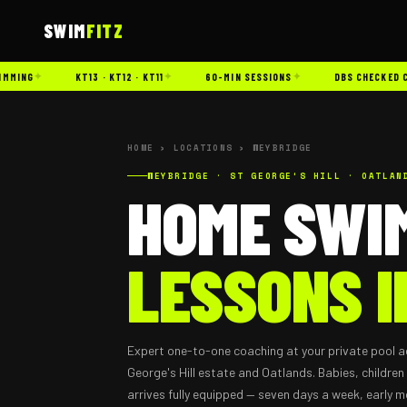
SWIM
FITZ
✦
✦
✦
ING
KT13 · KT12 · KT11
60-MIN SESSIONS
DBS CHECKED COA
HOME
›
LOCATIONS
› WEYBRIDGE
WEYBRIDGE · ST GEORGE'S HILL · OATLAN
HOME SWI
LESSONS I
Expert one-to-one coaching at your private pool a
George's Hill estate and Oatlands. Babies, children
arrives fully equipped — seven days a week, early m