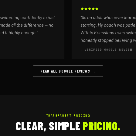
 swimming confidently in just
“As an adult who never learn
made all the difference — no
starting. My coach was patien
d it highly enough.”
Within 6 sessions I was swim
honestly stopped believing w
— VERIFIED GOOGLE REVIEW
READ ALL GOOGLE REVIEWS →
TRANSPARENT PRICING
CLEAR, SIMPLE
PRICING.