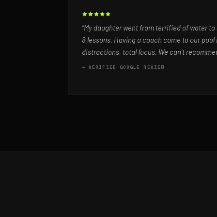
“My daughter went from terrified of water to
8 lessons. Having a coach come to our pool 
distractions, total focus. We can't recommen
— VERIFIED GOOGLE REVIEW