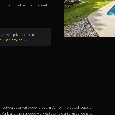
urn that into the most discreet
u have a private pool in or
you.
Get in touch →
hest-value private-pool areas in Surrey. The gated roads of
ds Park and the Burwood Park estate hold an unusual density