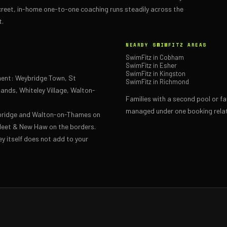
reet, in-home one-to-one coaching runs steadily across the
t.
NEARBY SWIMFITZ AREAS
SwimFitz in Cobham
SwimFitz in Esher
SwimFitz in Kingston
hment: Weybridge Town, St
SwimFitz in Richmond
ands, Whiteley Village, Walton-
Families with a second pool or f
managed under one booking relat
bridge and Walton-on-Thames on
fleet & New Haw on the borders.
ey itself does not add to your