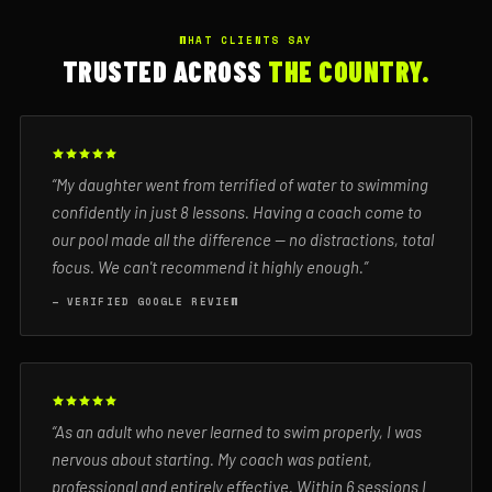
WHAT CLIENTS SAY
TRUSTED ACROSS
THE COUNTRY.
“My daughter went from terrified of water to swimming
confidently in just 8 lessons. Having a coach come to
our pool made all the difference — no distractions, total
focus. We can't recommend it highly enough.”
— VERIFIED GOOGLE REVIEW
“As an adult who never learned to swim properly, I was
nervous about starting. My coach was patient,
professional and entirely effective. Within 6 sessions I