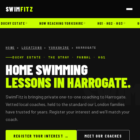
SWIM
FITZ
✦
✦
✦
DUCHY ESTATE
NOW REACHING YORKSHIRE
HG1 · HG2 · HG3
60
HOME
›
LOCATIONS
›
YORKSHIRE
› HARROGATE
DUCHY ESTATE · THE STRAY · PANNAL · HG1
HOME SWIMMING
LESSONS IN HARROGATE.
SwimFitz is bringing private one-to-one coaching to Harrogate.
Vetted local coaches, held to the standard our London families
have trusted for years. Register your interest and we'll match your
coach.
REGISTER YOUR INTEREST →
MEET OUR COACHES