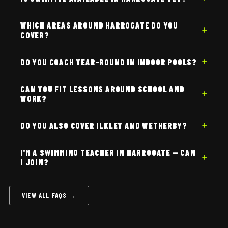
WHICH AREAS AROUND HARROGATE DO YOU
COVER?
DO YOU COACH YEAR-ROUND IN INDOOR POOLS?
CAN YOU FIT LESSONS AROUND SCHOOL AND
WORK?
DO YOU ALSO COVER ILKLEY AND WETHERBY?
I'M A SWIMMING TEACHER IN HARROGATE — CAN
I JOIN?
VIEW ALL FAQS →