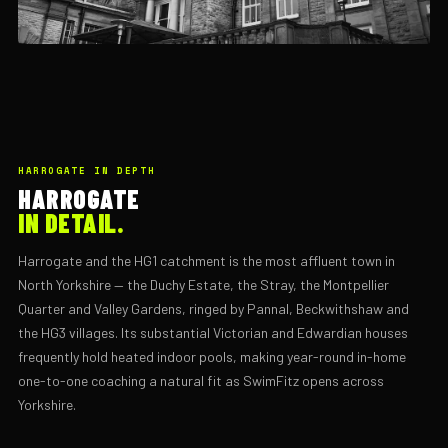
HARROGATE IN DEPTH
HARROGATE
IN DETAIL.
Harrogate and the HG1 catchment is the most affluent town in
North Yorkshire — the Duchy Estate, the Stray, the Montpellier
Quarter and Valley Gardens, ringed by Pannal, Beckwithshaw and
the HG3 villages. Its substantial Victorian and Edwardian houses
frequently hold heated indoor pools, making year-round in-home
one-to-one coaching a natural fit as SwimFitz opens across
Yorkshire.