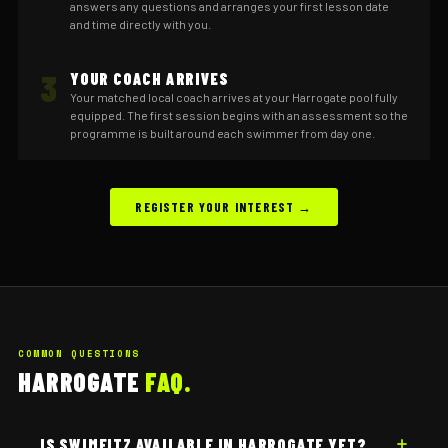
answers any questions and arranges your first lesson date
and time directly with you.
3
YOUR COACH ARRIVES
Your matched local coach arrives at your Harrogate pool fully
equipped. The first session begins with an assessment so the
programme is built around each swimmer from day one.
REGISTER YOUR INTEREST →
COMMON QUESTIONS
HARROGATE
FAQ.
IS SWIMFITZ AVAILABLE IN HARROGATE YET?