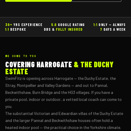
30+
YRS EXPERIENCE
5.0
GOOGLE RATING
1:1
ONLY — ALWAYS
1:1
BESPOKE
DBS &
FULLY INSURED
7
DAYS A WEEK
WE COME TO YOU
COVERING HARROGATE
& THE DUCHY
ESTATE
SwimFitz is opening across Harrogate — the Duchy Estate, the
Stray, Montpellier and Valley Gardens — and out to Pannal,
Beckwithshaw, Burn Bridge and the HG3 villages. If you have a
private pool, indoor or outdoor, a vetted local coach can come to
you.
The substantial Victorian and Edwardian villas of the Duchy Estate
and the larger Pannal and Beckwithshaw houses often hold a
heated indoor pool — the practical choice in the Yorkshire climate.