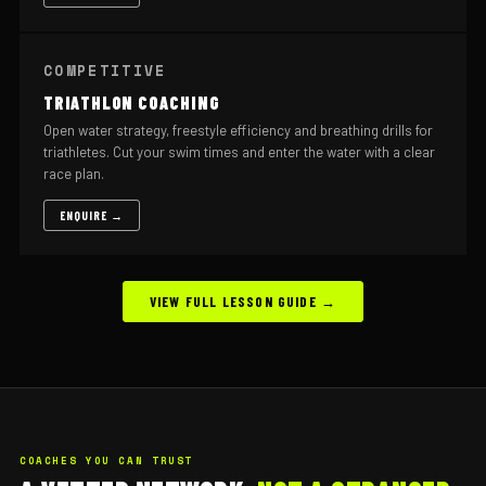
COMPETITIVE
TRIATHLON COACHING
Open water strategy, freestyle efficiency and breathing drills for
triathletes. Cut your swim times and enter the water with a clear
race plan.
ENQUIRE →
VIEW FULL LESSON GUIDE →
COACHES YOU CAN TRUST