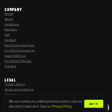
COMPANY
Home
About
Locations
Reviews
FAQ
Contact
Earn From Your Pool
For PAs & Concierge
Coach With Us
For Family Offices
The App
LEGAL
Privacy Policy
Terms & Conditions
Sitemap
We use cookies to understand how visitors use our
GOT IT
site and to improve it. See our
Privacy Policy
.
×
Find your perfect lesson
© 2026 SwimFitz · Private Home Swimming Lessons
Privacy
Terms