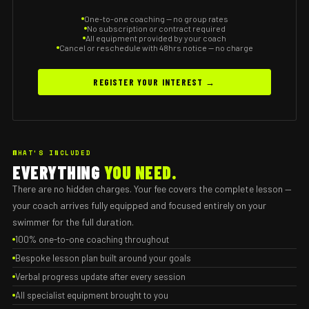
One-to-one coaching — no group rates
No subscription or contract required
All equipment provided by your coach
Cancel or reschedule with 48hrs notice — no charge
REGISTER YOUR INTEREST →
WHAT'S INCLUDED
EVERYTHING
YOU NEED.
There are no hidden charges. Your fee covers the complete lesson —
your coach arrives fully equipped and focused entirely on your
swimmer for the full duration.
100% one-to-one coaching throughout
Bespoke lesson plan built around your goals
Verbal progress update after every session
All specialist equipment brought to you