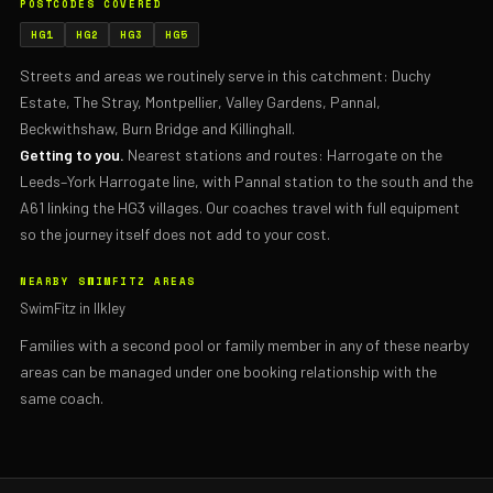
POSTCODES COVERED
HG1
HG2
HG3
HG5
Streets and areas we routinely serve in this catchment: Duchy
Estate, The Stray, Montpellier, Valley Gardens, Pannal,
Beckwithshaw, Burn Bridge and Killinghall.
Getting to you.
Nearest stations and routes: Harrogate on the
Leeds–York Harrogate line, with Pannal station to the south and the
A61 linking the HG3 villages. Our coaches travel with full equipment
so the journey itself does not add to your cost.
NEARBY SWIMFITZ AREAS
SwimFitz in Ilkley
Families with a second pool or family member in any of these nearby
areas can be managed under one booking relationship with the
same coach.