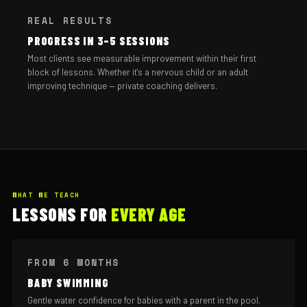
REAL RESULTS
PROGRESS IN 3–5 SESSIONS
Most clients see measurable improvement within their first
block of lessons. Whether it's a nervous child or an adult
improving technique — private coaching delivers.
WHAT WE TEACH
LESSONS FOR
EVERY AGE
FROM 6 MONTHS
BABY SWIMMING
Gentle water confidence for babies with a parent in the pool.