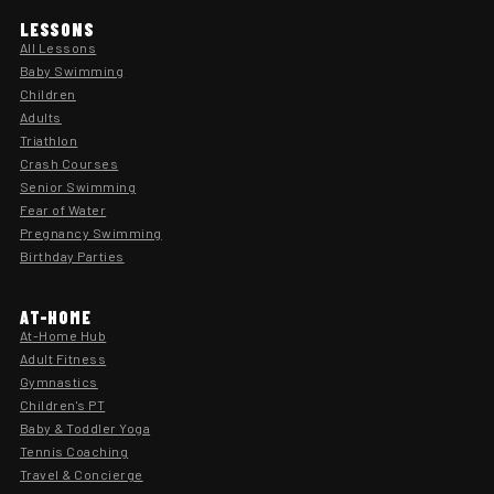
LESSONS
All Lessons
Baby Swimming
Children
Adults
Triathlon
Crash Courses
Senior Swimming
Fear of Water
Pregnancy Swimming
Birthday Parties
AT-HOME
At-Home Hub
Adult Fitness
Gymnastics
Children's PT
Baby & Toddler Yoga
Tennis Coaching
Travel & Concierge