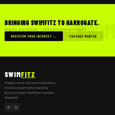
BRINGING SWIMFITZ TO HARROGATE.
Register your interest — we'll match your local coach.
REGISTER YOUR INTEREST →
COACHES WANTED
SWIM
FITZ
Private one-to-one home swimming
lessons and at-home coaching
across London, the Home Counties
& beyond.