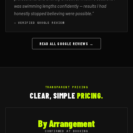
was swimming lengths confidently — results I had
honestly stopped believing were possible.”
— VERIFIED GOOGLE REVIEW
READ ALL GOOGLE REVIEWS →
TRANSPARENT PRICING
CLEAR, SIMPLE
PRICING.
By Arrangement
CONFIRMED AT BOOKING