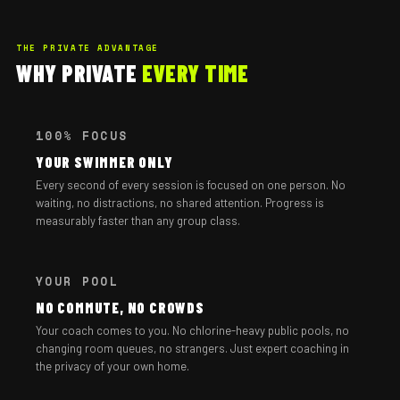
THE PRIVATE ADVANTAGE
WHY PRIVATE
EVERY TIME
100% FOCUS
YOUR SWIMMER ONLY
Every second of every session is focused on one person. No
waiting, no distractions, no shared attention. Progress is
measurably faster than any group class.
YOUR POOL
NO COMMUTE, NO CROWDS
Your coach comes to you. No chlorine-heavy public pools, no
changing room queues, no strangers. Just expert coaching in
the privacy of your own home.