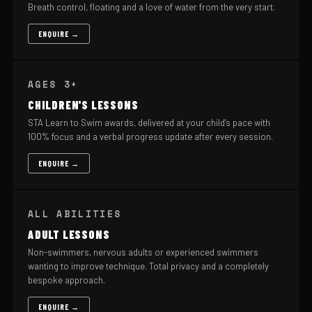
Breath control, floating and a love of water from the very start.
ENQUIRE →
AGES 3+
CHILDREN'S LESSONS
STA Learn to Swim awards, delivered at your child's pace with
100% focus and a verbal progress update after every session.
ENQUIRE →
ALL ABILITIES
ADULT LESSONS
Non-swimmers, nervous adults or experienced swimmers
wanting to improve technique. Total privacy and a completely
bespoke approach.
ENQUIRE →