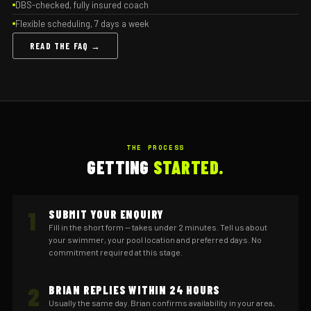
DBS-checked, fully insured coach
Flexible scheduling, 7 days a week
READ THE FAQ →
THE PROCESS
GETTING
STARTED.
1
SUBMIT YOUR ENQUIRY
Fill in the short form — takes under 2 minutes. Tell us about
your swimmer, your pool location and preferred days. No
commitment required at this stage.
2
BRIAN REPLIES WITHIN 24 HOURS
Usually the same day. Brian confirms availability in your area,