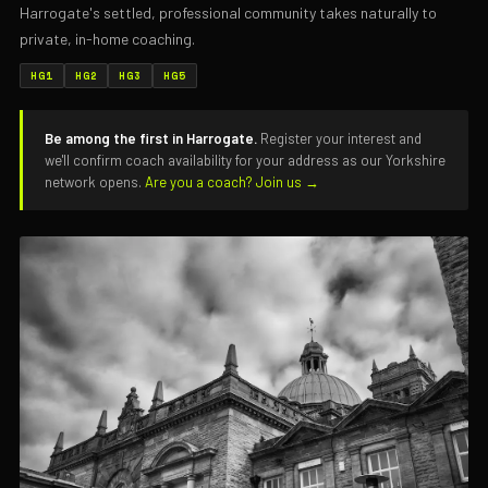
Harrogate's settled, professional community takes naturally to
private, in-home coaching.
HG1
HG2
HG3
HG5
Be among the first in Harrogate.
Register your interest and
we'll confirm coach availability for your address as our Yorkshire
network opens.
Are you a coach? Join us →