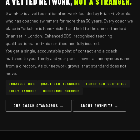
A VETTED NETWORK,
NOT A STRANGER.
SwimFitz is a vetted national network founded by Brian FitzGerald,
who has coached swimmers for more than 30 years. Every coach we
place in Yorkshire is hand-picked and held to the same standard
Brian set in London: Enhanced DBS, recognised teaching
qualifications, first-aid certified and fully insured.
You get a single, accountable point of contact and a coach
matched to your family and your pool — never an anonymous name
from a directory. As our network grows, that standard does not
move.
ENHANCED DBS
QUALIFIED TEACHERS
FIRST AID CERTIFIED
FULLY INSURED
REFERENCE CHECKED
OUR COACH STANDARDS →
ABOUT SWIMFITZ →