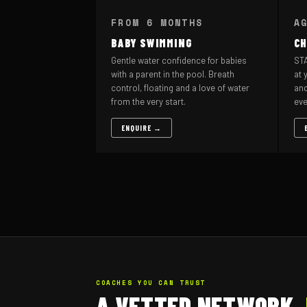
FROM 6 MONTHS
A
BABY SWIMMING
CH
Gentle water confidence for babies
STA
with a parent in the pool. Breath
at 
control, floating and a love of water
and
from the very start.
eve
ENQUIRE →
COACHES YOU CAN TRUST
A VETTED NETWORK,