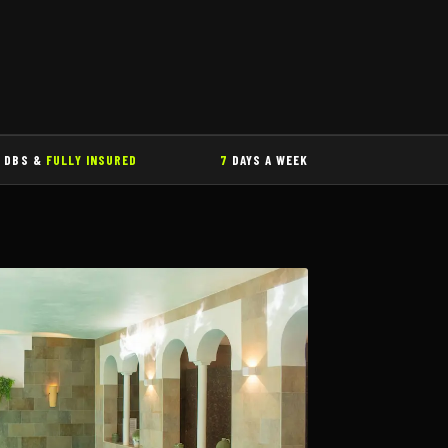
DBS &
FULLY INSURED
7
DAYS A WEEK