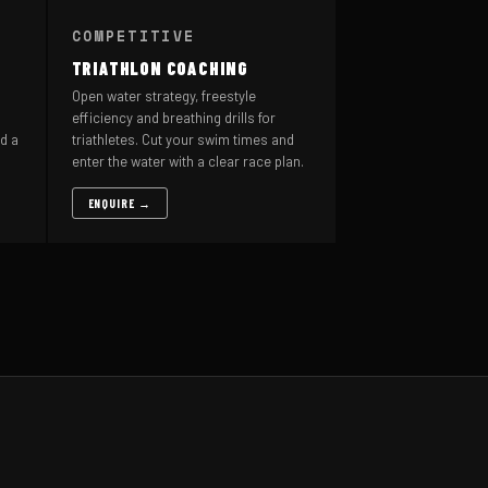
COMPETITIVE
TRIATHLON COACHING
Open water strategy, freestyle
efficiency and breathing drills for
d a
triathletes. Cut your swim times and
enter the water with a clear race plan.
ENQUIRE →