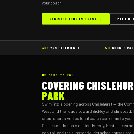
your coach.
REGISTER YOUR INTEREST →
MEET OU
30+
YRS EXPERIENCE
5.0
GOOGLE RAT
WE COME TO YOU
COVERING CHISLEHU
PARK
SwimFitz is opening across Chislehurst — the Com
West and the roads toward Bickley and Elmstead. If
or outdoor, a vetted local coach can come to you.
Chislehurst keeps a distinctly leafy, Kentish charac
capital, and the substantial detached houses a