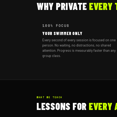
WHY PRIVATE
EVERY 
100% FOCUS
YOUR SWIMMER ONLY
Every second of every session is focused on one
person. No waiting, no distractions, no shared
attention. Progress is measurably faster than any
group class.
WHAT WE TEACH
LESSONS FOR
EVERY 