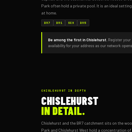
Park often hold a private pool. It is an ideal setti
at home.
BR7
BR1
SE9
BR5
Be among the first in Chislehurst.
Register your 
availability for your address as our network open
CHISLEHURST IN DEPTH
CHISLEHURST
IN DETAIL.
Chislehurst and the BR7 catchment sits on the w
Park and Chislehurst West hold a concentration of