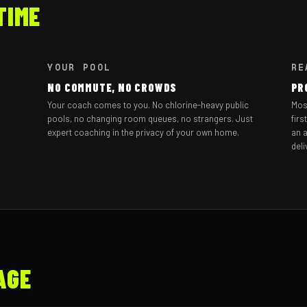
TIME
YOUR POOL
RE
NO COMMUTE, NO CROWDS
PR
Your coach comes to you. No chlorine-heavy public
Mos
pools, no changing room queues, no strangers. Just
firs
expert coaching in the privacy of your own home.
an a
deli
AGE