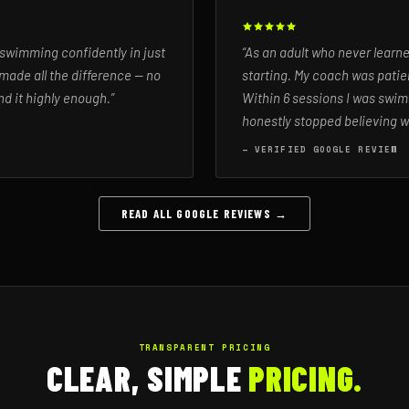
 swimming confidently in just
“As an adult who never learn
made all the difference — no
starting. My coach was patien
d it highly enough.”
Within 6 sessions I was swim
honestly stopped believing w
— VERIFIED GOOGLE REVIEW
READ ALL GOOGLE REVIEWS →
TRANSPARENT PRICING
CLEAR, SIMPLE
PRICING.