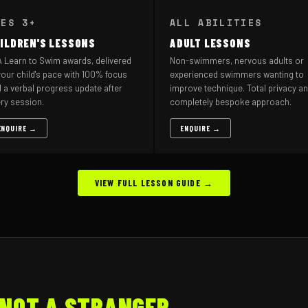
GES 3+
ALL ABILITIES
ILDREN'S LESSONS
ADULT LESSONS
 Learn to Swim awards, delivered
Non-swimmers, nervous adults or
your child's pace with 100% focus
experienced swimmers wanting to
 a verbal progress update after
improve technique. Total privacy an
ry session.
completely bespoke approach.
ENQUIRE →
ENQUIRE →
VIEW FULL LESSON GUIDE →
NOT A STRANGER.