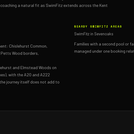
coaching a natural fit as SwimFitz extends across the Kent
NEARBY SWIMFITZ AREAS
SwimFitz in Sevenoaks
Families with a second pool or f
hment: Chislehurst Common,
managed under one booking relat
, Petts Wood borders,
slehurst and Elmstead Woods on
nes), with the A20 and A222
the journey itself does not add to