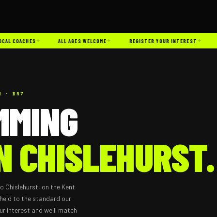
✦
✦
✦
L COACHES
ALL AGES WELCOME
REGISTER YOUR INTEREST
CH
N · BR7
MMING
N CHISLEHURST.
o Chislehurst, on the Kent
held to the standard our
ur interest and we'll match