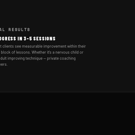
AL RESULTS
OGRESS IN 3–5 SESSIONS
t clients see measurable improvement within their
t block of lessons. Whether it's a nervous child or
dult improving technique — private coaching
vers.