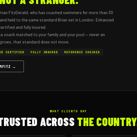
Brian FitzGerald, who has coached swimmers for more than 30
d and held to the same standard Brian set in London: Enhanced
rtified and fully insured.
 a coach matched to your family and your pool — never an
 grows, that standard does not move.
ID CERTIFIED
FULLY INSURED
REFERENCE CHECKED
IMFITZ →
WHAT CLIENTS SAY
TRUSTED ACROSS
THE COUNTRY