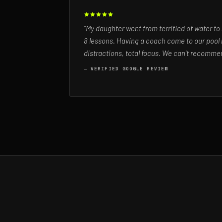
“My daughter went from terrified of water to
8 lessons. Having a coach come to our pool 
distractions, total focus. We can't recommen
— VERIFIED GOOGLE REVIEW