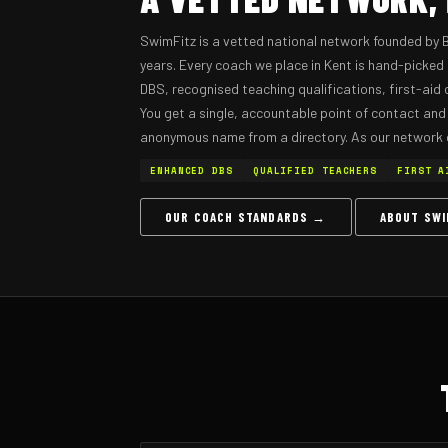
SwimFitz is a vetted national network founded by 
years. Every coach we place in Kent is hand-picke
DBS, recognised teaching qualifications, first-aid ce
You get a single, accountable point of contact and
anonymous name from a directory. As our network
ENHANCED DBS
QUALIFIED TEACHERS
FIRST A
OUR COACH STANDARDS →
ABOUT SW