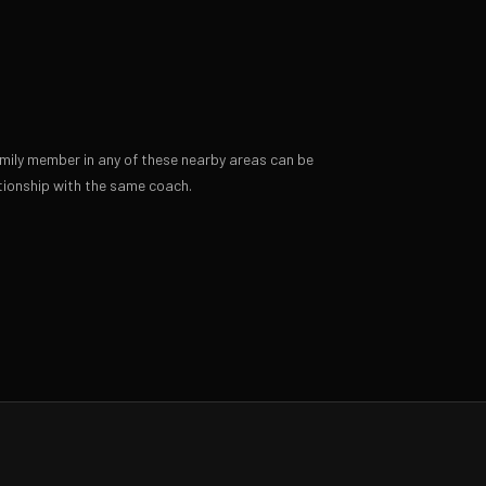
amily member in any of these nearby areas can be
ionship with the same coach.