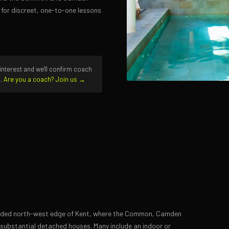
ng for discreet, one-to-one lessons
interest and we'll confirm coach
s.
Are you a coach? Join us →
ooded north-west edge of Kent, where the Common, Camden
 substantial detached houses. Many include an indoor or