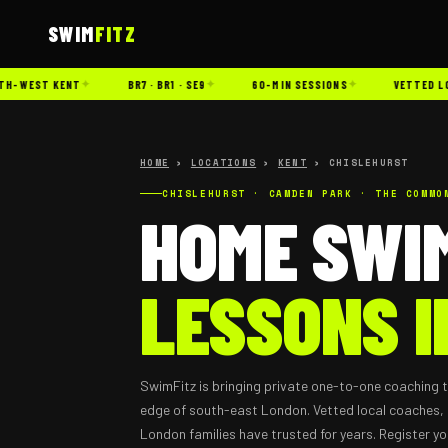
SWIM
FITZ
✦
✦
✦
-WEST KENT
BR7 · BR1 · SE9
60-MIN SESSIONS
VETTED LOCA
HOME
›
LOCATIONS
›
KENT
› CHISLEHURST
CHISLEHURST · CAMDEN PARK · THE COMMO
HOME SWI
LESSONS I
SwimFitz is bringing private one-to-one coaching t
edge of south-east London. Vetted local coaches, 
London families have trusted for years. Register yo