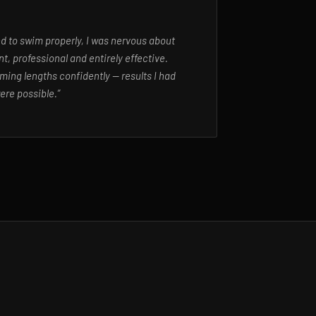
ed to swim properly, I was nervous about
t, professional and entirely effective.
ming lengths confidently — results I had
ere possible.”