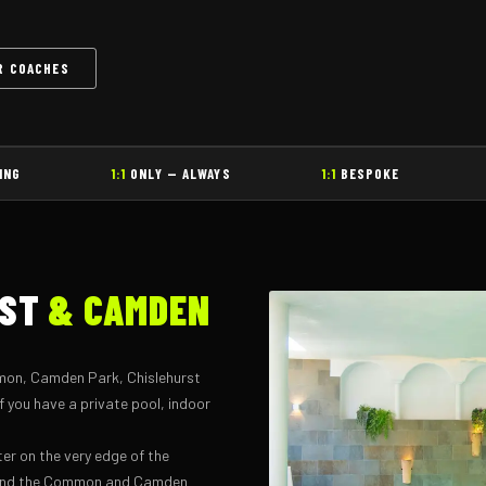
R COACHES
ING
1:1
ONLY — ALWAYS
1:1
BESPOKE
RST
& CAMDEN
mon, Camden Park, Chislehurst
 you have a private pool, indoor
ter on the very edge of the
round the Common and Camden