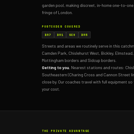
garden pool, making discreet, in-home one-to-one 
fringe of London.
POSTCODES COVERED
BR7
BR1
SE9
BR5
Streets and areas we routinely serve in this catc
Camden Park, Chislehurst West, Bickley, Elmstead
Mottingham borders and Sidcup borders.
Getting to you.
Nearest stations and routes: Chi
Southeastern (Charing Cross and Cannon Street li
close by. Our coaches travel with full equipment so 
your cost.
THE PRIVATE ADVANTAGE